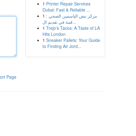
1
Printer Repair Services
Dubai: Fast & Reliable ...
1
مركز نبض الياسمين الصحي :
قمة في تقديم ال...
1
Trejo's Tacos: A Taste of LA
Hits London
1
Sneaker Pallets: Your Guide
to Finding Air Jord...
ort Page