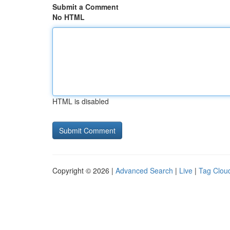
Submit a Comment
No HTML
HTML is disabled
Copyright © 2026 |
Advanced Search
|
Live
|
Tag Clou