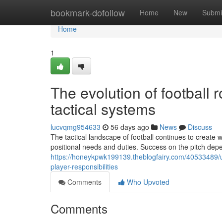
Home
bookmark-dofollow
Home
New
Submi
Home
1
The evolution of football 
tactical systems
lucvqmg954633
56 days ago
News
Discuss
The tactical landscape of football continues to create
positional needs and duties. Success on the pitch dep
https://honeykpwk199139.theblogfairy.com/40533489/un
player-responsibilities
Comments
Who Upvoted
Comments