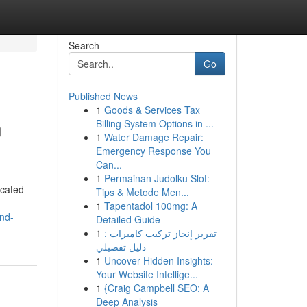
Search
Go
Published News
1
Goods & Services Tax
n
Billing System Options in ...
1
Water Damage Repair:
Emergency Response You
Can...
1
Permainan Judolku Slot:
icated
Tips & Metode Men...
1
Tapentadol 100mg: A
and-
Detailed Guide
1
تقرير إنجاز تركيب كاميرات :
دليل تفصيلي
1
Uncover Hidden Insights:
Your Website Intellige...
1
{Craig Campbell SEO: A
Deep Analysis