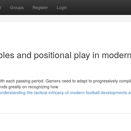
t
Groups
Register
Login
roles and positional play in moder
 with each passing period. Gamers need to adapt to progressively compl
ends greatly on recognizing how
derstanding-the-tactical-intricacy-of-modern-football-developments-