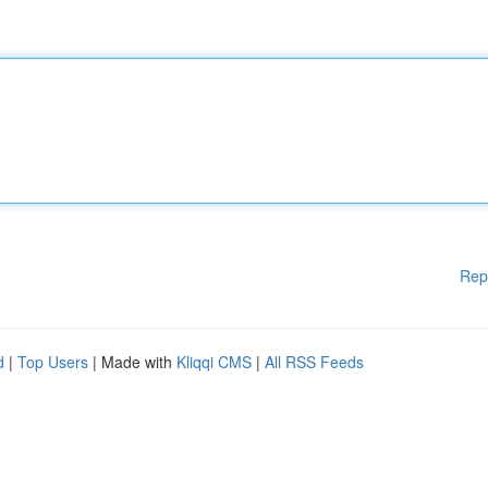
Rep
d
|
Top Users
| Made with
Kliqqi CMS
|
All RSS Feeds