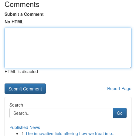
Comments
Submit a Comment
No HTML
HTML is disabled
Report Page
Search
Go
Published News
1
The innovative field altering how we treat info...