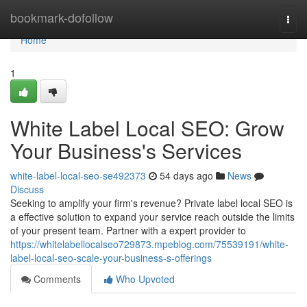
Home
bookmark-dofollow
Togg
navi
Home
1
White Label Local SEO: Grow
Your Business's Services
white-label-local-seo-se492373
54 days ago
News
Discuss
Seeking to amplify your firm's revenue? Private label local SEO is
a effective solution to expand your service reach outside the limits
of your present team. Partner with a expert provider to
https://whitelabellocalseo729873.mpeblog.com/75539191/white-
label-local-seo-scale-your-business-s-offerings
Comments
Who Upvoted