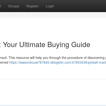
t
Groups
Register
Login
: Your Ultimate Buying Guide
rsuit. This resource will help you through the procedure of discovering 
ferred
https://lawsonbuuw787845.vblogetin.com/47853439/pinball-mac