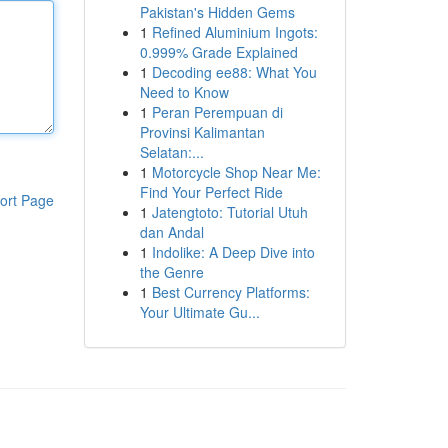
Pakistan's Hidden Gems
1
Refined Aluminium Ingots:
0.999% Grade Explained
1
Decoding ee88: What You
Need to Know
1
Peran Perempuan di
Provinsi Kalimantan
Selatan:...
1
Motorcycle Shop Near Me:
Find Your Perfect Ride
ort Page
1
Jatengtoto: Tutorial Utuh
dan Andal
1
Indolike: A Deep Dive into
the Genre
1
Best Currency Platforms:
Your Ultimate Gu...