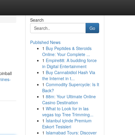
Search
Go
Published News
1
Buy Peptides & Steroids
Online: Your Complete ...
1
Empire88: A budding force
in Digital Entertainment
1
Buy Cannabidiol Hash Via
pinball
the Internet in t...
hines-
1
Commodity Supercycle: Is It
Back?
1
88m: Your Ultimate Online
Casino Destination
1
What to Look for in las
vegas top Tree Trimming...
1
İstanbul içinde Premium
Eskort Tesisleri
1
Islamabad Tours: Discover