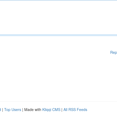
Rep
d
|
Top Users
| Made with
Kliqqi CMS
|
All RSS Feeds