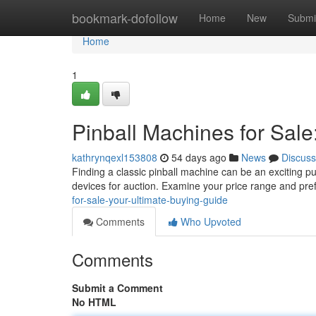
Home
bookmark-dofollow
Home
New
Submi
Home
1
Pinball Machines for Sale
kathrynqexl153808
54 days ago
News
Discuss
Finding a classic pinball machine can be an exciting pu
devices for auction. Examine your price range and pre
for-sale-your-ultimate-buying-guide
Comments
Who Upvoted
Comments
Submit a Comment
No HTML