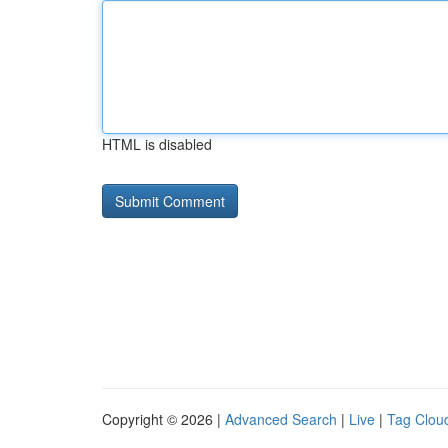
HTML is disabled
Copyright © 2026 |
Advanced Search
|
Live
|
Tag Clou