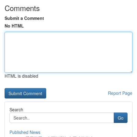
Comments
Submit a Comment
No HTML
HTML is disabled
Report Page
Search
Go
Published News