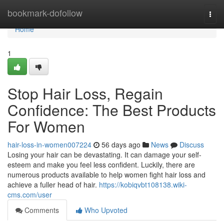
Home
bookmark-dofollow
Togg
navi
Home
1
Stop Hair Loss, Regain
Confidence: The Best Products
For Women
hair-loss-in-women007224
56 days ago
News
Discuss
Losing your hair can be devastating. It can damage your self-
esteem and make you feel less confident. Luckily, there are
numerous products available to help women fight hair loss and
achieve a fuller head of hair.
https://kobiqvbt108138.wiki-
cms.com/user
Comments
Who Upvoted