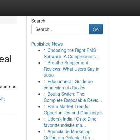
Search
Go
Published News
1
Choosing the Right PMS
eal
Software: A Comprehensiv...
1
Breathe Supplement
Reviews: What Users Say in
2026
1
Educonnect : Guide de
 Numerous
connexion et d'accès
1
Boutiq Switch: The
fit
Complete Disposable Devic...
1
Farm Market Trends:
Opportunities and Challenges
1
Utforsk India i Oslo: Dine
favoritte indiske ma...
1
Agência de Marketing
Online em Goiânia: Um ...