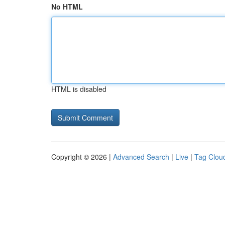
No HTML
HTML is disabled
Copyright © 2026 |
Advanced Search
|
Live
|
Tag Clou