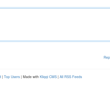
Rep
d
|
Top Users
| Made with
Kliqqi CMS
|
All RSS Feeds