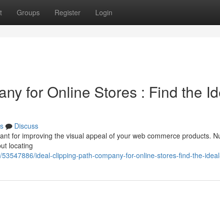
t
Groups
Register
Login
ny for Online Stores : Find the Id
s
Discuss
portant for improving the visual appeal of your web commerce products.
but locating
53547886/ideal-clipping-path-company-for-online-stores-find-the-ideal-