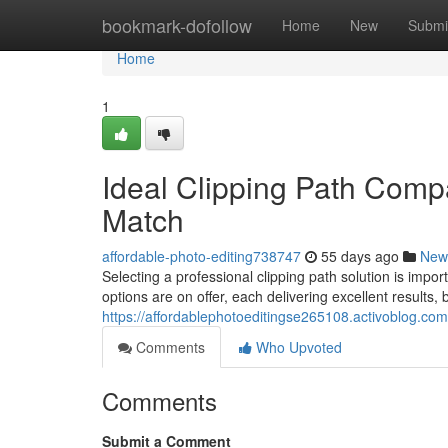
Home
bookmark-dofollow
Home
New
Submi
Home
1
Ideal Clipping Path Compa
Match
affordable-photo-editing738747
55 days ago
New
Selecting a professional clipping path solution is im
options are on offer, each delivering excellent results, 
https://affordablephotoeditingse265108.activoblog.com/
Comments
Who Upvoted
Comments
Submit a Comment