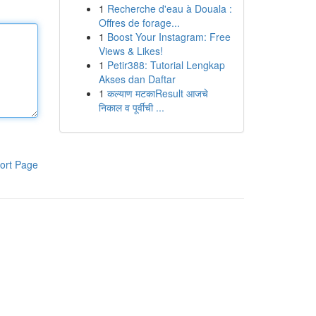
1
Recherche d'eau à Douala :
Offres de forage...
1
Boost Your Instagram: Free
Views & Likes!
1
Petir388: Tutorial Lengkap
Akses dan Daftar
1
कल्याण मटकाResult आजचे
निकाल व पूर्वीची ...
ort Page