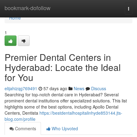
Home
bookmark-dofollow
Togg
navi
Home
1
Premier Dental Centers in
Hyderabad: Locate the Ideal
for You
elijahizqg769491
57 days ago
News
Discuss
Searching for top-notch dental care in Hyderabad? Several
prominent dental institutions offer specialized solutions. This list
highlights some of the best options, including Apollo Dental
Centers, Dentista
https://bestdentalhospitalinhyde853144.jts-
blog.com/profile
Comments
Who Upvoted