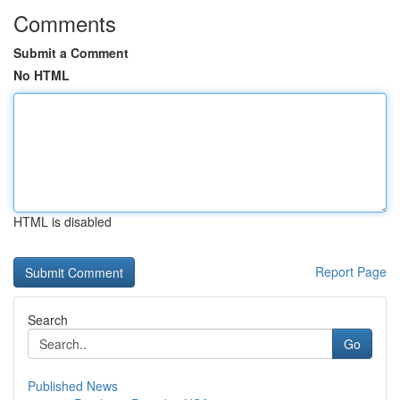
Comments
Submit a Comment
No HTML
HTML is disabled
Report Page
Search
Go
Published News