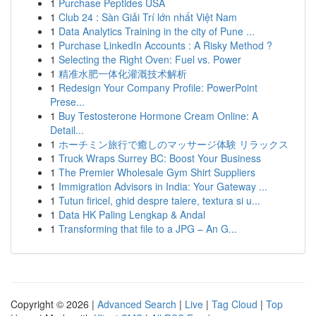
1
Purchase Peptides USA
1
Club 24 : Sàn Giải Trí lớn nhất Việt Nam
1
Data Analytics Training in the city of Pune ...
1
Purchase LinkedIn Accounts : A Risky Method ?
1
Selecting the Right Oven: Fuel vs. Power
1
精准水肥一体化灌溉技术解析
1
Redesign Your Company Profile: PowerPoint
Prese...
1
Buy Testosterone Hormone Cream Online: A
Detail...
1
ホーチミン旅行で癒しのマッサージ体験 リラックス
1
Truck Wraps Surrey BC: Boost Your Business
1
The Premier Wholesale Gym Shirt Suppliers
1
Immigration Advisors in India: Your Gateway ...
1
Tutun firicel, ghid despre taiere, textura si u...
1
Data HK Paling Lengkap & Andal
1
Transforming that file to a JPG – An G...
Copyright © 2026 |
Advanced Search
|
Live
|
Tag Cloud
|
Top