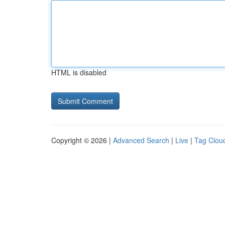
HTML is disabled
Copyright © 2026 |
Advanced Search
|
Live
|
Tag Clou