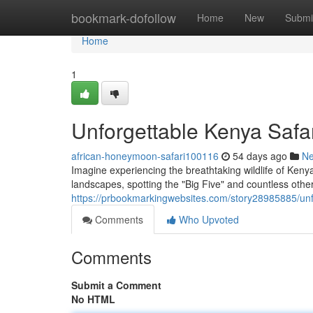
Home
bookmark-dofollow
Home
New
Submi
Home
1
Unforgettable Kenya Safar
african-honeymoon-safari100116
54 days ago
N
Imagine experiencing the breathtaking wildlife of Keny
landscapes, spotting the "Big Five" and countless othe
https://prbookmarkingwebsites.com/story28985885/unfo
Comments
Who Upvoted
Comments
Submit a Comment
No HTML