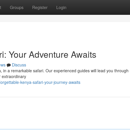
t
Groups
Register
Login
i: Your Adventure Awaits
ews
Discuss
a, in a remarkable safari. Our experienced guides will lead you through
r extraordinary
rgettable-kenya-safari-your-journey-awaits