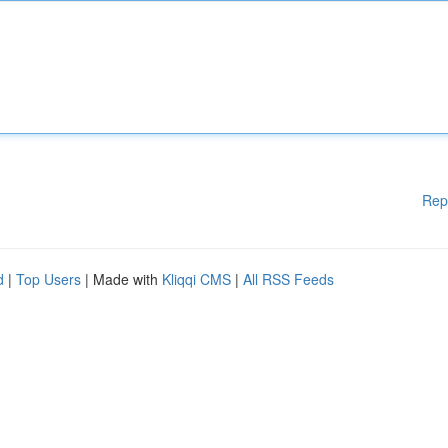
Rep
d
|
Top Users
| Made with
Kliqqi CMS
|
All RSS Feeds