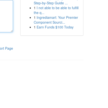
Step-by-Step Guide ...
1
I not able to be able to fulfill
the q...
1
Ingrediamart: Your Premier
Component Sourci...
1
Earn Funds $100 Today
ort Page