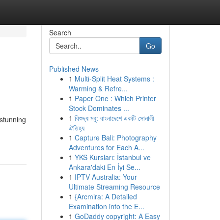
Search
Go
Published News
1
Multi-Split Heat Systems :
Warming & Refre...
1
Paper One : Which Printer
Stock Dominates ...
1
বিশুদ্ধ মধু: বাংলাদেশে একটি সোনালী
 stunning
ঐতিহ্য
1
Capture Bali: Photography
Adventures for Each A...
1
YKS Kursları: İstanbul ve
Ankara'daki En İyi Se...
1
IPTV Australia: Your
Ultimate Streaming Resource
1
{Arcmira: A Detailed
Examination into the E...
1
GoDaddy copyright: A Easy