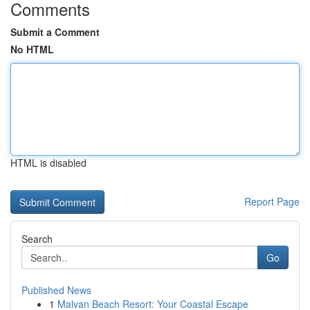
Comments
Submit a Comment
No HTML
HTML is disabled
Report Page
Search
Go
Published News
1
Malvan Beach Resort: Your Coastal Escape