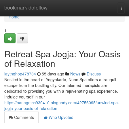
Home
bookmark-dofollow
Togg
navi
Home
1
Retreat Spa Jogja: Your Oasis
of Relaxation
laytnqhop478734
55 days ago
News
Discuss
Nestled in the heart of Yogyakarta, Nuno Spa offers a tranquil
escape from the bustling city. Our talented therapists are
dedicated to providing you with a rejuvenating spa experience.
Indulge yourself in our
https://nanagmcc930410.blognody.com/42756095/unwind-spa-
jogja-your-oasis-of-relaxation
Comments
Who Upvoted