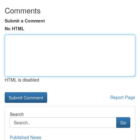
Comments
Submit a Comment
No HTML
HTML is disabled
Report Page
Search
Go
Published News