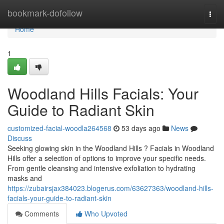
Home
bookmark-dofollow
Togg
navi
Home
1
Woodland Hills Facials: Your
Guide to Radiant Skin
customized-facial-woodla264568
53 days ago
News
Discuss
Seeking glowing skin in the Woodland Hills ? Facials in Woodland
Hills offer a selection of options to improve your specific needs.
From gentle cleansing and intensive exfoliation to hydrating
masks and
https://zubairsjax384023.blogerus.com/63627363/woodland-hills-
facials-your-guide-to-radiant-skin
Comments
Who Upvoted