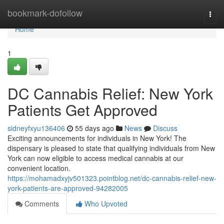
Home
bookmark-dofollow
Togg
navi
Home
1
DC Cannabis Relief: New York
Patients Get Approved
sidneyfxyu136406
55 days ago
News
Discuss
Exciting announcements for individuals in New York! The
dispensary is pleased to state that qualifying individuals from New
York can now eligible to access medical cannabis at our
convenient location.
https://mohamadxyjv501323.pointblog.net/dc-cannabis-relief-new-
york-patients-are-approved-94282005
Comments
Who Upvoted