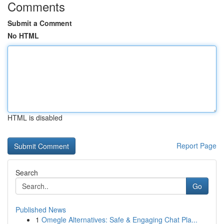
Comments
Submit a Comment
No HTML
HTML is disabled
Report Page
Search
Go
Published News
1
Omegle Alternatives: Safe & Engaging Chat Pla...