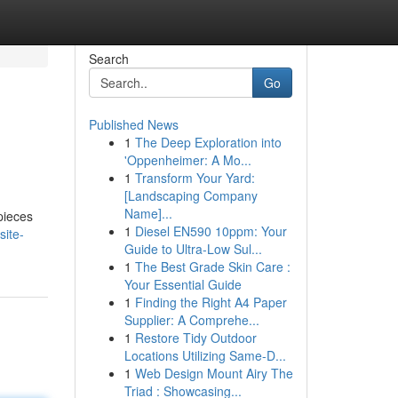
Search
Go
Published News
1
The Deep Exploration into
'Oppenheimer: A Mo...
1
Transform Your Yard:
[Landscaping Company
Name]...
pieces
1
Diesel EN590 10ppm: Your
site-
Guide to Ultra-Low Sul...
1
The Best Grade Skin Care :
Your Essential Guide
1
Finding the Right A4 Paper
Supplier: A Comprehe...
1
Restore Tidy Outdoor
Locations Utilizing Same-D...
1
Web Design Mount Airy The
Triad : Showcasing...