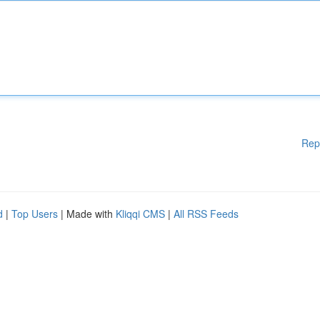
Rep
d
|
Top Users
| Made with
Kliqqi CMS
|
All RSS Feeds