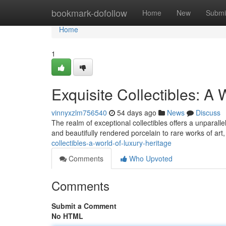
Home
bookmark-dofollow
Home
New
Submi
Home
1
Exquisite Collectibles: A 
vinnyxzlm756540
54 days ago
News
Discuss
The realm of exceptional collectibles offers a unparall
and beautifully rendered porcelain to rare works of art
collectibles-a-world-of-luxury-heritage
Comments
Who Upvoted
Comments
Submit a Comment
No HTML