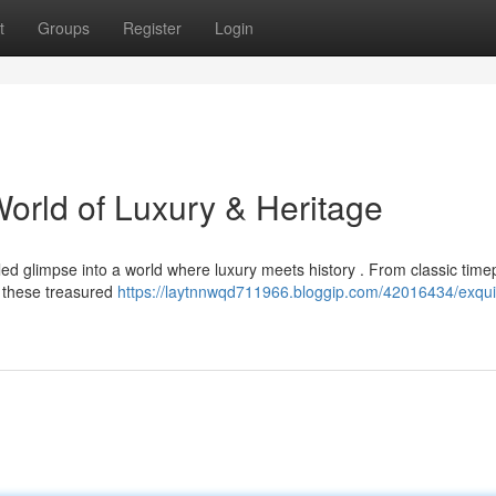
t
Groups
Register
Login
World of Luxury & Heritage
eled glimpse into a world where luxury meets history . From classic time
, these treasured
https://laytnnwqd711966.bloggip.com/42016434/exqui