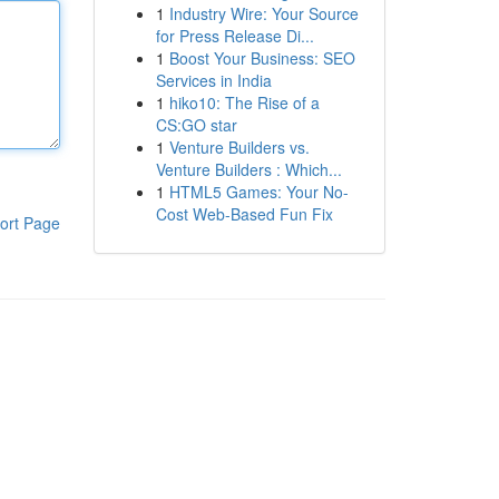
1
Industry Wire: Your Source
for Press Release Di...
1
Boost Your Business: SEO
Services in India
1
hiko10: The Rise of a
CS:GO star
1
Venture Builders vs.
Venture Builders : Which...
1
HTML5 Games: Your No-
Cost Web-Based Fun Fix
ort Page