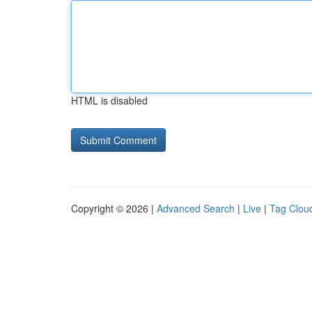
HTML is disabled
Copyright © 2026 |
Advanced Search
|
Live
|
Tag Clou