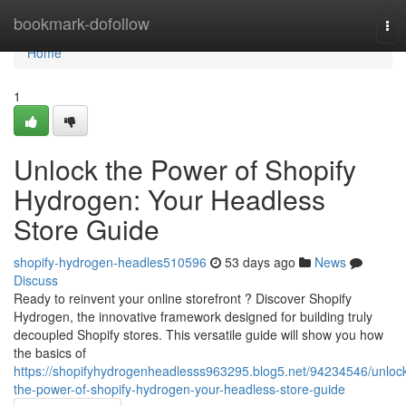
Home
bookmark-dofollow
Tog
nav
Home
1
Unlock the Power of Shopify
Hydrogen: Your Headless
Store Guide
shopify-hydrogen-headles510596
53 days ago
News
Discuss
Ready to reinvent your online storefront ? Discover Shopify
Hydrogen, the innovative framework designed for building truly
decoupled Shopify stores. This versatile guide will show you how
the basics of
https://shopifyhydrogenheadlesss963295.blog5.net/94234546/unloc
the-power-of-shopify-hydrogen-your-headless-store-guide