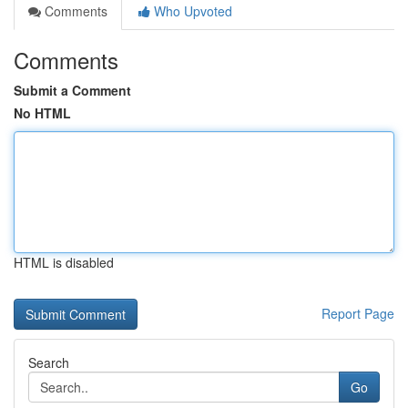
Comments
Who Upvoted
Comments
Submit a Comment
No HTML
HTML is disabled
Report Page
Search
Go