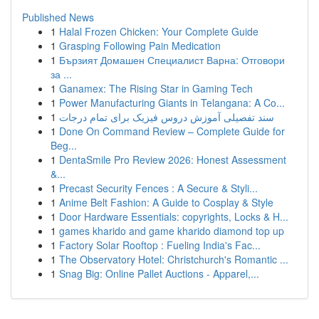
Published News
1
Halal Frozen Chicken: Your Complete Guide
1
Grasping Following Pain Medication
1
Бързият Домашен Специалист Варна: Отговори
за ...
1
Ganamex: The Rising Star in Gaming Tech
1
Power Manufacturing Giants in Telangana: A Co...
1
سند تفصیلی آموزش دروس فیزیک برای تمام درجات
1
Done On Command Review – Complete Guide for
Beg...
1
DentaSmile Pro Review 2026: Honest Assessment
&...
1
Precast Security Fences : A Secure & Styli...
1
Anime Belt Fashion: A Guide to Cosplay & Style
1
Door Hardware Essentials: copyrights, Locks & H...
1
games kharido and game kharido diamond top up
1
Factory Solar Rooftop : Fueling India's Fac...
1
The Observatory Hotel: Christchurch's Romantic ...
1
Snag Big: Online Pallet Auctions - Apparel,...