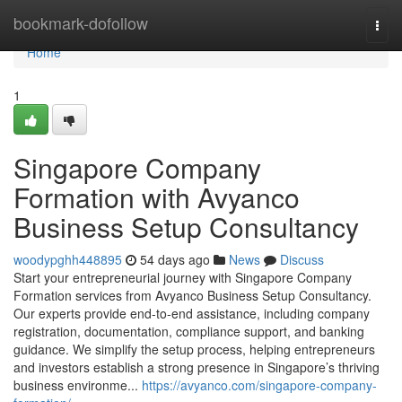
Home
bookmark-dofollow
Togg
navi
Home
1
Singapore Company
Formation with Avyanco
Business Setup Consultancy
woodypghh448895
54 days ago
News
Discuss
Start your entrepreneurial journey with Singapore Company
Formation services from Avyanco Business Setup Consultancy.
Our experts provide end-to-end assistance, including company
registration, documentation, compliance support, and banking
guidance. We simplify the setup process, helping entrepreneurs
and investors establish a strong presence in Singapore’s thriving
business environme...
https://avyanco.com/singapore-company-