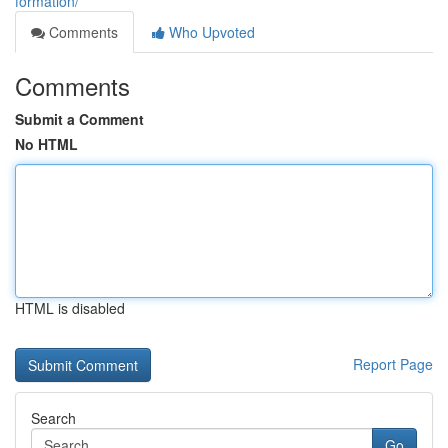
formation/
Comments
Who Upvoted
Comments
Submit a Comment
No HTML
HTML is disabled
Report Page
Search
Go