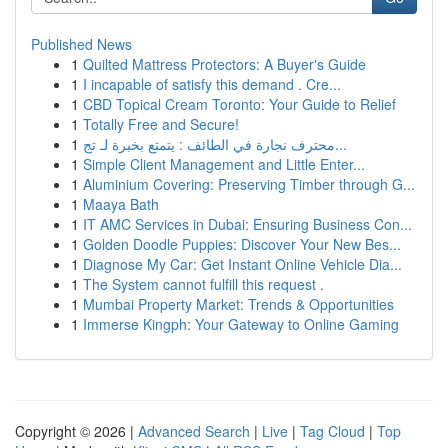
Published News
1
Quilted Mattress Protectors: A Buyer's Guide
1
I incapable of satisfy this demand . Cre...
1
CBD Topical Cream Toronto: Your Guide to Relief
1
Totally Free and Secure!
1
محترف نجارة في الطائف : يتمتع بخبرة لـ تج...
1
Simple Client Management and Little Enter...
1
Aluminium Covering: Preserving Timber through G...
1
Maaya Bath
1
IT AMC Services in Dubai: Ensuring Business Con...
1
Golden Doodle Puppies: Discover Your New Bes...
1
Diagnose My Car: Get Instant Online Vehicle Dia...
1
The System cannot fulfill this request .
1
Mumbai Property Market: Trends & Opportunities
1
Immerse Kingph: Your Gateway to Online Gaming
Copyright © 2026 |
Advanced Search
|
Live
|
Tag Cloud
|
Top