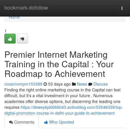
Home
bookmark-dofollow
Togg
navi
Home
1
Premier Internet Marketing
Training in the Capital : Your
Roadmap to Achievement
roxannvmpm153399
53 days ago
News
Discuss
Finding the right online marketing course in the Capital can feel
difficult, but it's a vital investment in your future . Numerous
academies offer diverse options, but discerning the leading one
requires
https://deweykpkl066043.activoblog.com/53546339/top-
digital-promotion-course-in-delhi-your-guide-to-achievement
Comments
Who Upvoted