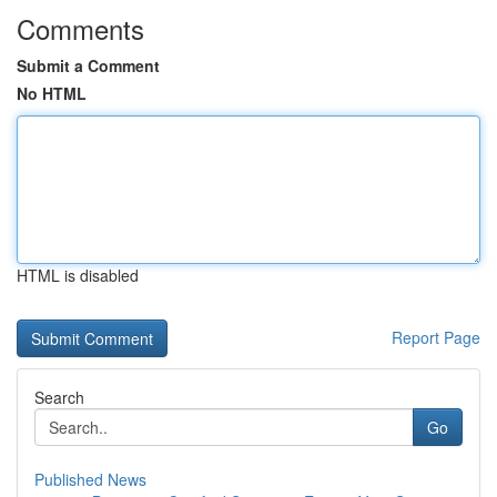
Comments
Submit a Comment
No HTML
HTML is disabled
Report Page
Search
Go
Published News