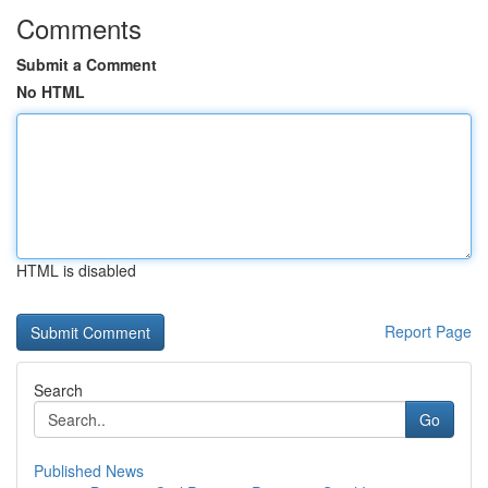
Comments
Submit a Comment
No HTML
HTML is disabled
Report Page
Search
Go
Published News