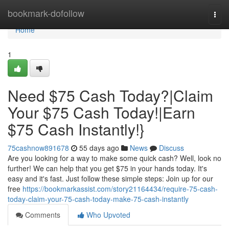
Home
bookmark-dofollow
Togg
navi
Home
1
Need $75 Cash Today?|Claim
Your $75 Cash Today!|Earn
$75 Cash Instantly!}
75cashnow891678
55 days ago
News
Discuss
Are you looking for a way to make some quick cash? Well, look no
further! We can help that you get $75 in your hands today. It's
easy and it's fast. Just follow these simple steps: Join up for our
free
https://bookmarkassist.com/story21164434/require-75-cash-
today-claim-your-75-cash-today-make-75-cash-instantly
Comments
Who Upvoted