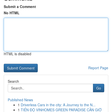
Submit a Comment
No HTML
HTML is disabled
Report Page
Search
Go
Published News
1
Driverless Cars in the city: A Journey to the N...
1
TIẾN ĐỘ VINHOMES GREEN PARADISE CẦN GIỜ