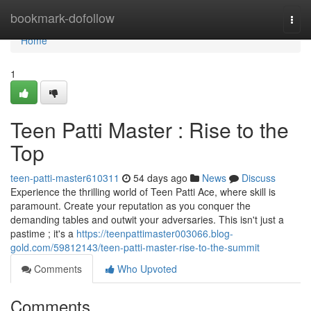
Home
bookmark-dofollow
Togg
navi
Home
1
Teen Patti Master : Rise to the
Top
teen-patti-master610311
54 days ago
News
Discuss
Experience the thrilling world of Teen Patti Ace, where skill is
paramount. Create your reputation as you conquer the
demanding tables and outwit your adversaries. This isn't just a
pastime ; it's a
https://teenpattimaster003066.blog-
gold.com/59812143/teen-patti-master-rise-to-the-summit
Comments
Who Upvoted
Comments