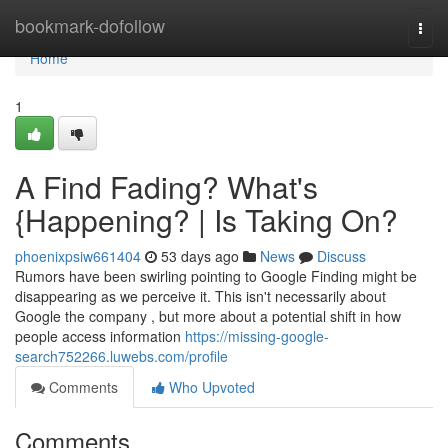
Home
bookmark-dofollow
Togg
navi
Home
1
A Find Fading? What's
{Happening? | Is Taking On?
phoenixpsiw661404
53 days ago
News
Discuss
Rumors have been swirling pointing to Google Finding might be
disappearing as we perceive it. This isn't necessarily about
Google the company , but more about a potential shift in how
people access information
https://missing-google-
search752266.luwebs.com/profile
Comments
Who Upvoted
Comments