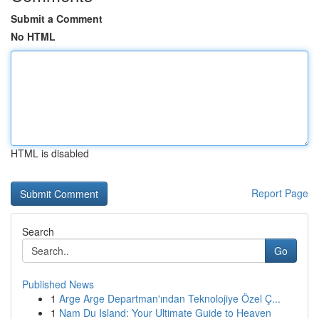
Submit a Comment
No HTML
HTML is disabled
Report Page
Search
Go
Published News
1
Arge Arge Departman'ından Teknolojiye Özel Ç...
1
Nam Du Island: Your Ultimate Guide to Heaven