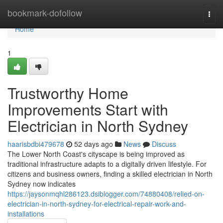
Home
bookmark-dofollow
Togg
navi
Home
1
Trustworthy Home
Improvements Start with
Electrician in North Sydney
haarisbdbi479678
52 days ago
News
Discuss
The Lower North Coast's cityscape is being improved as
traditional infrastructure adapts to a digitally driven lifestyle. For
citizens and business owners, finding a skilled electrician in North
Sydney now indicates
https://jaysonmqhl286123.dsiblogger.com/74880408/relied-on-
electrician-in-north-sydney-for-electrical-repair-work-and-
installations