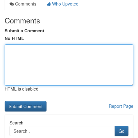
Comments
Who Upvoted
Comments
Submit a Comment
No HTML
HTML is disabled
Report Page
Search
Go