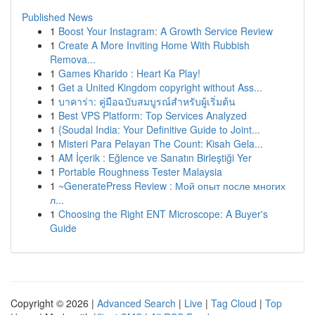
Published News
1
Boost Your Instagram: A Growth Service Review
1
Create A More Inviting Home With Rubbish
Remova...
1
Games Kharido : Heart Ka Play!
1
Get a United Kingdom copyright without Ass...
1
บาคาร่า: คู่มือฉบับสมบูรณ์สำหรับผู้เริ่มต้น
1
Best VPS Platform: Top Services Analyzed
1
{Soudal India: Your Definitive Guide to Joint...
1
Misteri Para Pelayan The Count: Kisah Gela...
1
AM İçerik : Eğlence ve Sanatın Birleştiği Yer
1
Portable Roughness Tester Malaysia
1
~GeneratePress Review : Мой опыт после многих
л...
1
Choosing the Right ENT Microscope: A Buyer's
Guide
Copyright © 2026 |
Advanced Search
|
Live
|
Tag Cloud
|
Top