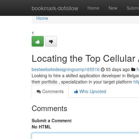
Home
bookmark-dofollow
Home
New
Submi
Home
1
Locating the Top Cellula
bestwebsitedesigningcomp165516
55 days ago
Looking to hire a skilled application developer in Belgaum
their portfolio , specialization in your target platform
ht
Comments
Who Upvoted
Comments
Submit a Comment
No HTML