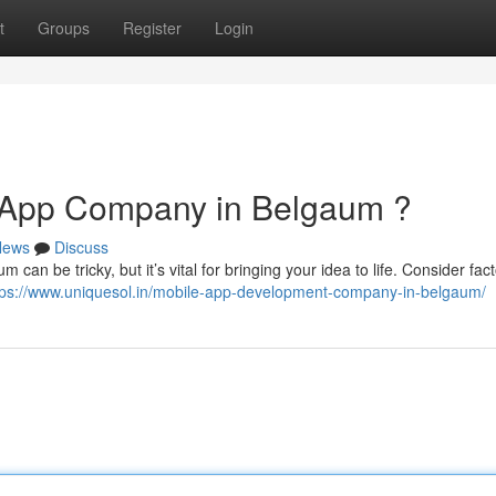
t
Groups
Register
Login
r App Company in Belgaum ?
News
Discuss
 can be tricky, but it’s vital for bringing your idea to life. Consider fact
tps://www.uniquesol.in/mobile-app-development-company-in-belgaum/