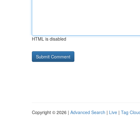
HTML is disabled
Copyright © 2026 |
Advanced Search
|
Live
|
Tag Clou