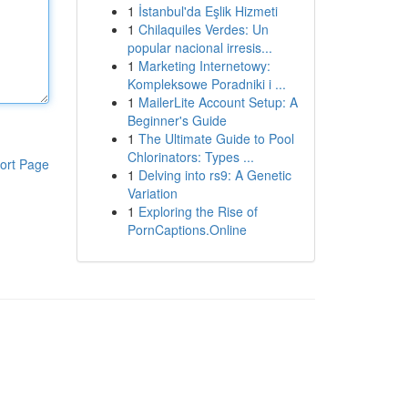
1
İstanbul'da Eşlik Hizmeti
1
Chilaquiles Verdes: Un
popular nacional irresis...
1
Marketing Internetowy:
Kompleksowe Poradniki i ...
1
MailerLite Account Setup: A
Beginner's Guide
1
The Ultimate Guide to Pool
Chlorinators: Types ...
ort Page
1
Delving into rs9: A Genetic
Variation
1
Exploring the Rise of
PornCaptions.Online