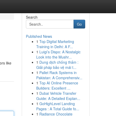
Search
Go
Published News
1
Top Digital Marketing
Training in Delhi: A F...
1
Luigi’s Dispo: A Nostalgic
Look into the Mushr...
1
Dung dịch chống thấm :
ors like
Giải pháp bảo vệ mái t...
1
Pallet Rack Systems in
Pakistan: A Comprehensiv...
1
Top AI Online Presence
Builders: Excellent ...
1
Dubai Vehicle Transfer
Guide: A Detailed Explan...
1
GoHighLevel Landing
Pages : A Total Guide fo...
1
Radiance Chocolate