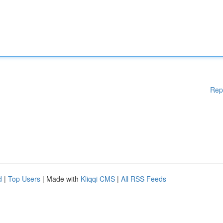
Rep
d
|
Top Users
| Made with
Kliqqi CMS
|
All RSS Feeds