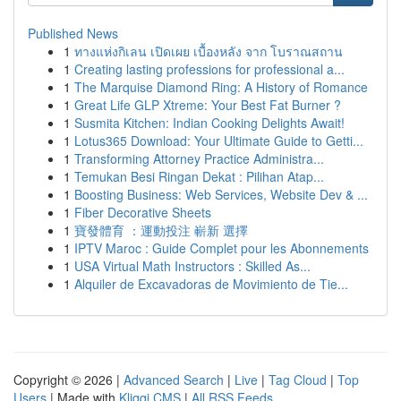
Published News
1
ทางแห่งกิเลน เปิดเผย เบื้องหลัง จาก โบราณสถาน
1
Creating lasting professions for professional a...
1
The Marquise Diamond Ring: A History of Romance
1
Great Life GLP Xtreme: Your Best Fat Burner ?
1
Susmita Kitchen: Indian Cooking Delights Await!
1
Lotus365 Download: Your Ultimate Guide to Getti...
1
Transforming Attorney Practice Administra...
1
Temukan Besi Ringan Dekat : Pilihan Atap...
1
Boosting Business: Web Services, Website Dev & ...
1
Fiber Decorative Sheets
1
寶發體育 ：運動投注 嶄新 選擇
1
IPTV Maroc : Guide Complet pour les Abonnements
1
USA Virtual Math Instructors : Skilled As...
1
Alquiler de Excavadoras de Movimiento de Tie...
Copyright © 2026 |
Advanced Search
|
Live
|
Tag Cloud
|
Top
Users
| Made with
Kliqqi CMS
|
All RSS Feeds