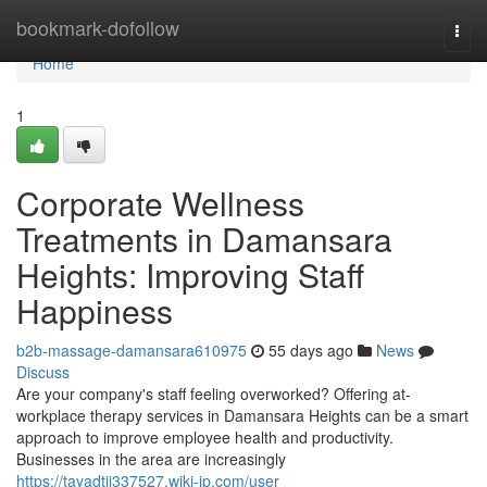
Home
bookmark-dofollow
Togg
navi
Home
1
Corporate Wellness
Treatments in Damansara
Heights: Improving Staff
Happiness
b2b-massage-damansara610975
55 days ago
News
Discuss
Are your company's staff feeling overworked? Offering at-
workplace therapy services in Damansara Heights can be a smart
approach to improve employee health and productivity.
Businesses in the area are increasingly
https://tayadtij337527.wiki-jp.com/user