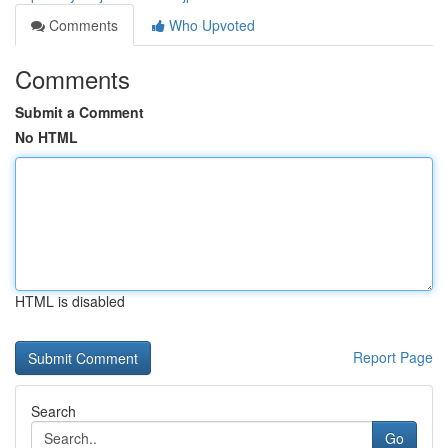
Comments
Who Upvoted
Comments
Submit a Comment
No HTML
HTML is disabled
Report Page
Search
Go