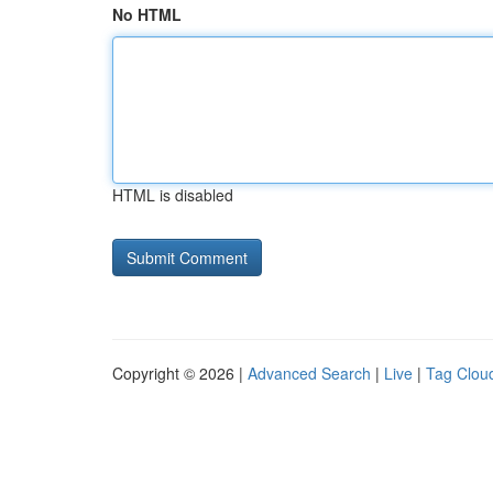
No HTML
HTML is disabled
Copyright © 2026 |
Advanced Search
|
Live
|
Tag Clou