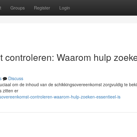
t
Groups
Register
Login
t controleren: Waarom hulp zoek
s
Discuss
ruciaal om de inhoud van de schikkingsovereenkomst zorgvuldig te beki
s zitten er
gsovereenkomst-controleren-waarom-hulp-zoeken-essentieel-is