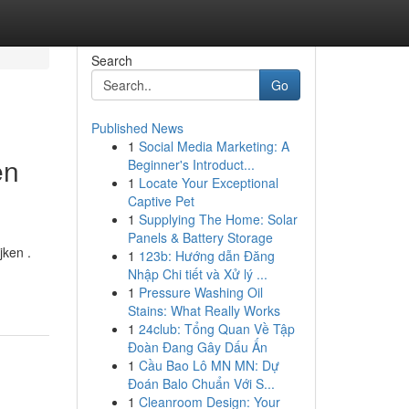
Search
Go
Published News
1
Social Media Marketing: A
en
Beginner's Introduct...
1
Locate Your Exceptional
Captive Pet
1
Supplying The Home: Solar
Panels & Battery Storage
jken .
1
123b: Hướng dẫn Đăng
Nhập Chi tiết và Xử lý ...
1
Pressure Washing Oil
Stains: What Really Works
1
24club: Tổng Quan Về Tập
Đoàn Đang Gây Dấu Ấn
1
Cầu Bao Lô MN MN: Dự
Đoán Balo Chuẩn Với S...
1
Cleanroom Design: Your