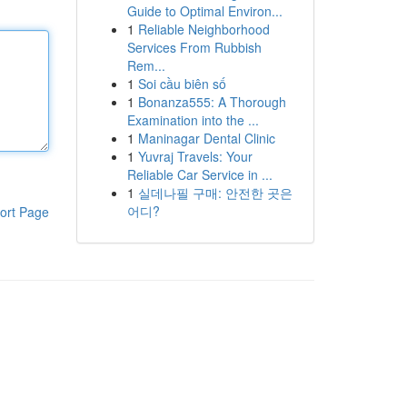
Guide to Optimal Environ...
1
Reliable Neighborhood
Services From Rubbish
Rem...
1
Soi cầu biên số
1
Bonanza555: A Thorough
Examination into the ...
1
Maninagar Dental Clinic
1
Yuvraj Travels: Your
Reliable Car Service in ...
1
실데나필 구매: 안전한 곳은
어디?
ort Page