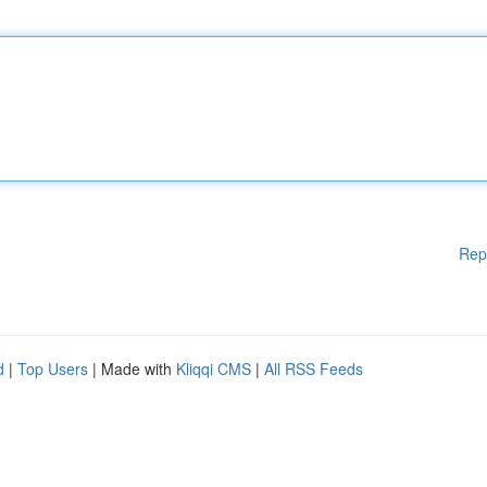
Rep
d
|
Top Users
| Made with
Kliqqi CMS
|
All RSS Feeds