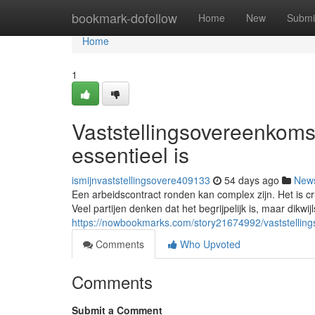
Home
bookmark-dofollow
Home
New
Submi
Home
1
Vaststellingsovereenkoms
essentieel is
ismijnvaststellingsovere409133
54 days ago
New
Een arbeidscontract ronden kan complex zijn. Het is c
Veel partijen denken dat het begrijpelijk is, maar dikwijl
https://nowbookmarks.com/story21674992/vaststellin
Comments
Who Upvoted
Comments
Submit a Comment