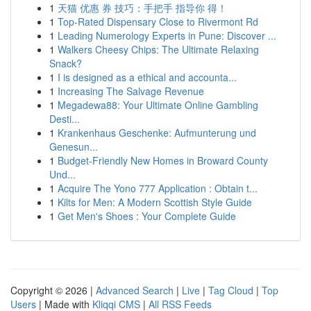
1
天猫 优惠 券 技巧：手把手 指导你 得！
1
Top-Rated Dispensary Close to Rivermont Rd
1
Leading Numerology Experts in Pune: Discover ...
1
Walkers Cheesy Chips: The Ultimate Relaxing
Snack?
1
I is designed as a ethical and accounta...
1
Increasing The Salvage Revenue
1
Megadewa88: Your Ultimate Online Gambling
Desti...
1
Krankenhaus Geschenke: Aufmunterung und
Genesun...
1
Budget-Friendly New Homes in Broward County
Und...
1
Acquire The Yono 777 Application : Obtain t...
1
Kilts for Men: A Modern Scottish Style Guide
1
Get Men's Shoes : Your Complete Guide
Copyright © 2026 |
Advanced Search
|
Live
|
Tag Cloud
|
Top
Users
| Made with
Kliqqi CMS
|
All RSS Feeds