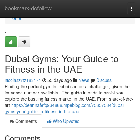
Home
bookmark-dofollow
Togg
navi
Home
1
Dubai Gyms: Your Guide to
Fitness in the UAE
nicolaszxtz183171
55 days ago
News
Discuss
Finding the perfect gym in Dubai can be a challenge , given the
immense number available . The guide intends to assist you
explore the bustling fitness market in the UAE. From state-of-the-
art
https://deannafefq934866.mpeblog.com/75657534/dubai-
gyms-your-guide-to-fitness-in-the-uae
Comments
Who Upvoted
Comments