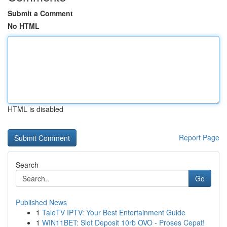
Submit a Comment
No HTML
HTML is disabled
Report Page
Search
Go
Published News
1
TaleTV IPTV: Your Best Entertainment Guide
1
WIN11BET: Slot Deposit 10rb OVO - Proses Cepat!