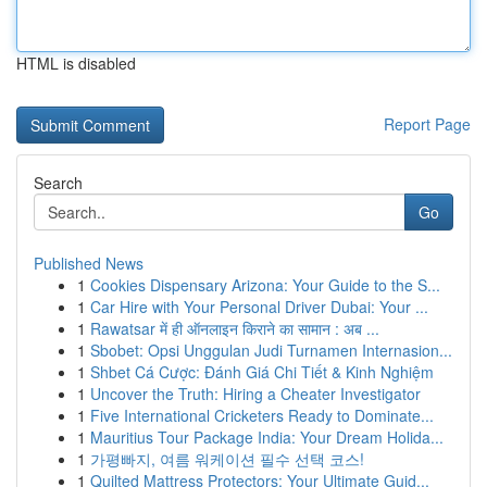
HTML is disabled
Report Page
Search
Go
Published News
1
Cookies Dispensary Arizona: Your Guide to the S...
1
Car Hire with Your Personal Driver Dubai: Your ...
1
Rawatsar में ही ऑनलाइन किराने का सामान : अब ...
1
Sbobet: Opsi Unggulan Judi Turnamen Internasion...
1
Shbet Cá Cược: Đánh Giá Chi Tiết & Kinh Nghiệm
1
Uncover the Truth: Hiring a Cheater Investigator
1
Five International Cricketers Ready to Dominate...
1
Mauritius Tour Package India: Your Dream Holida...
1
가평빠지, 여름 워케이션 필수 선택 코스!
1
Quilted Mattress Protectors: Your Ultimate Guid...