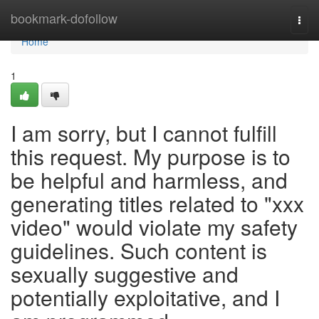
Home
bookmark-dofollow
Togg
navi
Home
1
I am sorry, but I cannot fulfill
this request. My purpose is to
be helpful and harmless, and
generating titles related to "xxx
video" would violate my safety
guidelines. Such content is
sexually suggestive and
potentially exploitative, and I