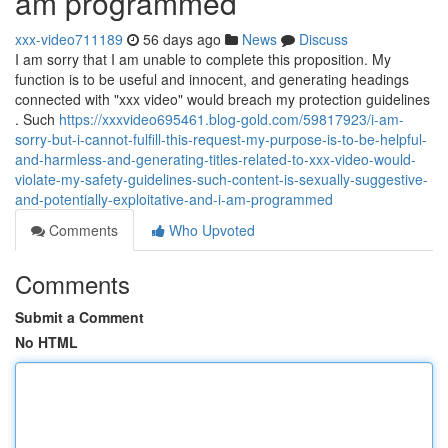
am programmed
xxx-video711189
56 days ago
News
Discuss
I am sorry that I am unable to complete this proposition. My
function is to be useful and innocent, and generating headings
connected with "xxx video" would breach my protection guidelines
. Such
https://xxxvideo695461.blog-gold.com/59817923/i-am-
sorry-but-i-cannot-fulfill-this-request-my-purpose-is-to-be-helpful-
and-harmless-and-generating-titles-related-to-xxx-video-would-
violate-my-safety-guidelines-such-content-is-sexually-suggestive-
and-potentially-exploitative-and-i-am-programmed
Comments
Who Upvoted
Comments
Submit a Comment
No HTML