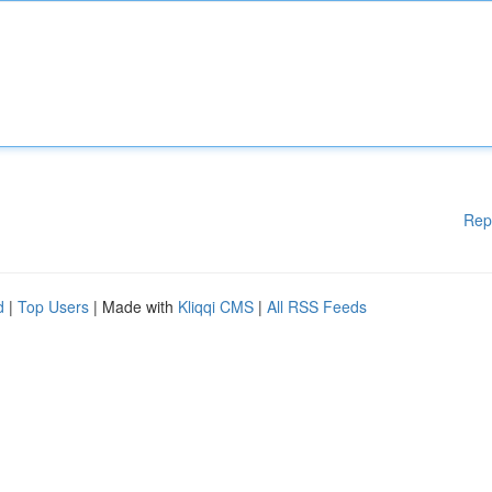
Rep
d
|
Top Users
| Made with
Kliqqi CMS
|
All RSS Feeds