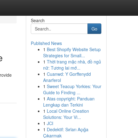
Search
Go
Published News
1
Best Shopify Website Setup
e
Strategies for Small...
1
Thời trang mặc nhà, đồ ngủ
nữ: Tương lai mớ...
1
Cuanwd: Y Gorffenydd
rovide
Anarferol
1
Sweet Teacup Yorkies: Your
Guide to Finding ...
1
Atas copyright: Panduan
Lengkap dan Terkini
1
Local Online Creation
Solutions: Your Vi...
1
JCI
1
Dedektif: Sırları Açığa
Çıkarmak