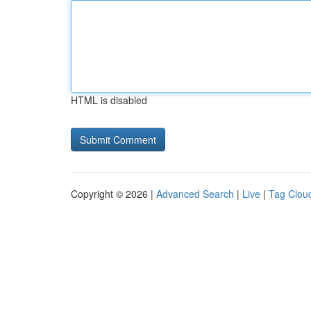
HTML is disabled
Copyright © 2026 |
Advanced Search
|
Live
|
Tag Clou