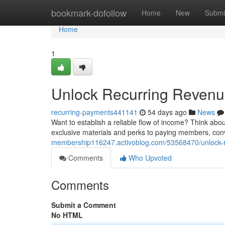
Home
bookmark-dofollow
Home
New
Submi
Home
1
Unlock Recurring Revenu
recurring-payments441141
54 days ago
News
Want to establish a reliable flow of income? Think abo
exclusive materials and perks to paying members, conv
membership116247.activoblog.com/53568470/unlock-r
Comments
Who Upvoted
Comments
Submit a Comment
No HTML