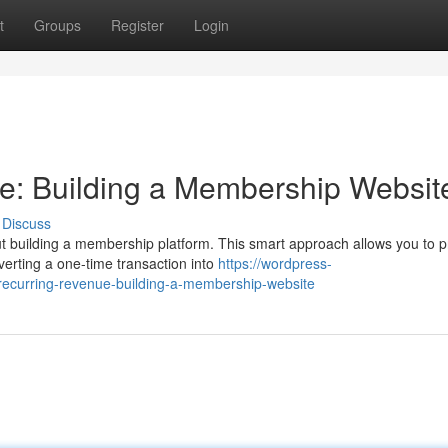
t
Groups
Register
Login
e: Building a Membership Websit
Discuss
ut building a membership platform. This smart approach allows you to p
erting a one-time transaction into
https://wordpress-
ecurring-revenue-building-a-membership-website