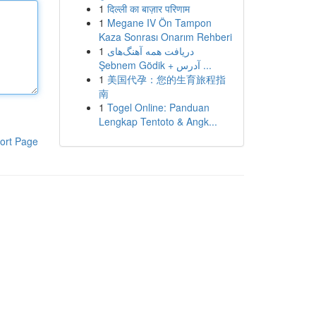
1
दिल्ली का बाज़ार परिणाम
1
Megane IV Ön Tampon
Kaza Sonrası Onarım Rehberi
1
دریافت همه آهنگ‌های
Şebnem Gödik + آدرس ...
1
美国代孕：您的生育旅程指
南
1
Togel Online: Panduan
Lengkap Tentoto & Angk...
ort Page