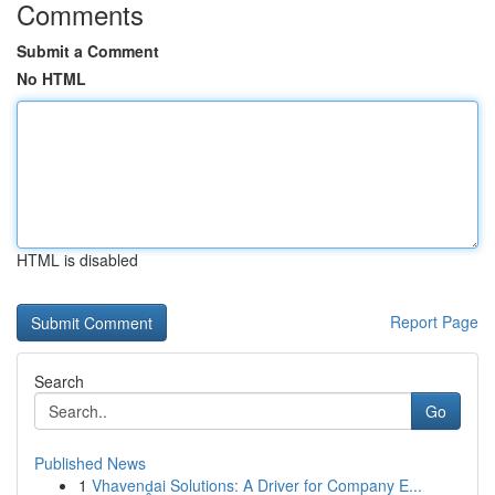
Comments
Submit a Comment
No HTML
HTML is disabled
Report Page
Search
Go
Published News
1
Vhavenḓai Solutions: A Driver for Company E...