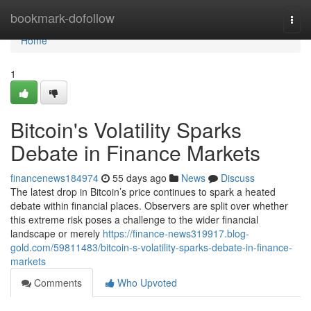
Home
bookmark-dofollow
Togg
navi
Home
1
Bitcoin's Volatility Sparks
Debate in Finance Markets
financenews184974
55 days ago
News
Discuss
The latest drop in Bitcoin’s price continues to spark a heated
debate within financial places. Observers are split over whether
this extreme risk poses a challenge to the wider financial
landscape or merely
https://finance-news319917.blog-
gold.com/59811483/bitcoin-s-volatility-sparks-debate-in-finance-
markets
Comments
Who Upvoted