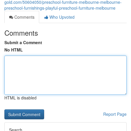
gold.com/50604050/preschool-furniture-melbourne-melbourne-
preschool-furnishings-playful-preschool-furniture-melbourne
Comments
Who Upvoted
Comments
Submit a Comment
No HTML
HTML is disabled
Report Page
Search