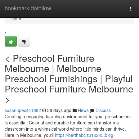
Home
bookmark-dofollow
Togg
navi
Home
1
< Preschool Furniture
Melbourne | Melbourne
Preschool Furnishings | Playful
Preschool Furniture Melbourne
>
susanupec441882
56 days ago
News
Discuss
Creating a engaging learning environment for your preschoolers
is essential. Colorful and durable furniture can transform a
classroom into a whimsical world where little minds can thrive.
Here in Melbourne, you'll
https://berthabcjz312245.blog-