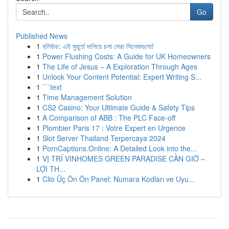
Go
Published News
1
হলিউড: এই মুহূর্তে দাপিয়ে চলা সেরা সিনেমাগুলো!
1
Power Flushing Costs: A Guide for UK Homeowners
1
The Life of Jesus – A Exploration Through Ages
1
Unlock Your Content Potential: Expert Writing S...
1
```text
1
Time Management Solution
1
CS2 Casino: Your Ultimate Guide & Safety Tips
1
A Comparison of ABB : The PLC Face-off
1
Plombier Paris 17 : Votre Expert en Urgence
1
Slot Server Thailand Terpercaya 2024
1
PornCaptions.Online: A Detailed Look into the...
1
VỊ TRÍ VINHOMES GREEN PARADISE CẦN GIỜ –
LỢI TH...
1
Clio Üç Ön Ön Panel: Numara Kodları ve Uyu...