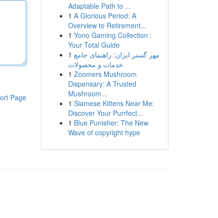
Adaptable Path to ...
1
A Glorious Period: A
Overview to Retirement...
1
Yono Gaming Collection :
Your Total Guide
1
مهر گستر ایران: راهنمای جامع
خدمات و محصولات
1
Zoomers Mushroom
Dispensary: A Trusted
Mushroom...
ort Page
1
Siamese Kittens Near Me:
Discover Your Purrfect...
1
Blue Punisher: The New
Wave of copyright hype