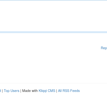
Rep
d
|
Top Users
| Made with
Kliqqi CMS
|
All RSS Feeds