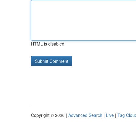
HTML is disabled
Copyright © 2026 |
Advanced Search
|
Live
|
Tag Clou