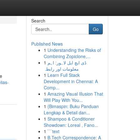
Search
Go
Published News
1
Understanding the Risks of
Combining Zopiclone,...
1
ڈی ایچ ایل لاہور: اہم
معلومات اور رابطہ
1
Learn Full Stack
ne
Development in Chennai: A
lias-
Comp...
1
Amazing Visual Illusion That
Will Play With You...
1
{Bimaspin: Buku Panduan
Lengkap & Detail dan...
1
Shampoo & Conditioner
Showdown: Loreal , Fano...
1
```text
1
B.Tech Correspondence: A