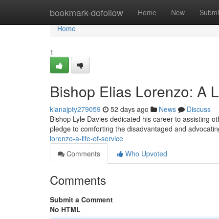
Home
bookmark-dofollow
Home
New
Submi
Home
1
Bishop Elias Lorenzo: A L
kianajpty279059
52 days ago
News
Discuss
Bishop Lyle Davies dedicated his career to assisting ot
pledge to comforting the disadvantaged and advocating
lorenzo-a-life-of-service
Comments
Who Upvoted
Comments
Submit a Comment
No HTML