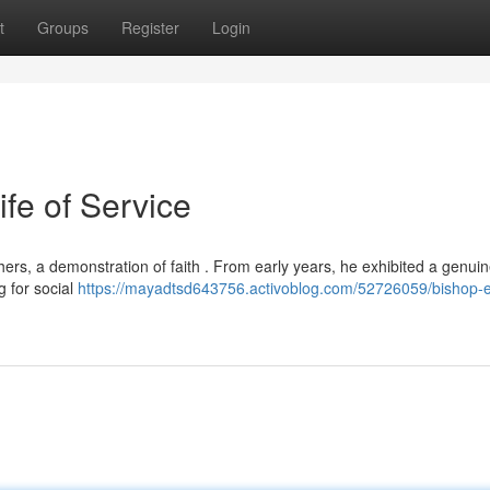
t
Groups
Register
Login
ife of Service
hers, a demonstration of faith . From early years, he exhibited a genui
 for social
https://mayadtsd643756.activoblog.com/52726059/bishop-e