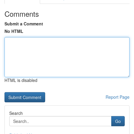
Comments
Submit a Comment
No HTML
HTML is disabled
Report Page
Search
Go