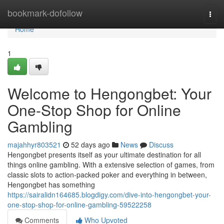
Home
bookmark-dofollow
Togg
navi
Home
1
Welcome to Hengongbet: Your
One-Stop Shop for Online
Gambling
majahhyr803521
52 days ago
News
Discuss
Hengongbet presents itself as your ultimate destination for all
things online gambling. With a extensive selection of games, from
classic slots to action-packed poker and everything in between,
Hengongbet has something
https://sairalidn164685.blogdigy.com/dive-into-hengongbet-your-
one-stop-shop-for-online-gambling-59522258
Comments
Who Upvoted