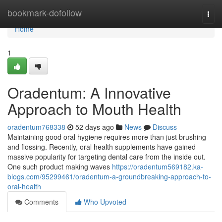
Home
bookmark-dofollow
Togg
navi
Home
1
Oradentum: A Innovative
Approach to Mouth Health
oradentum768338
52 days ago
News
Discuss
Maintaining good oral hygiene requires more than just brushing
and flossing. Recently, oral health supplements have gained
massive popularity for targeting dental care from the inside out.
One such product making waves
https://oradentum569182.ka-
blogs.com/95299461/oradentum-a-groundbreaking-approach-to-
oral-health
Comments
Who Upvoted