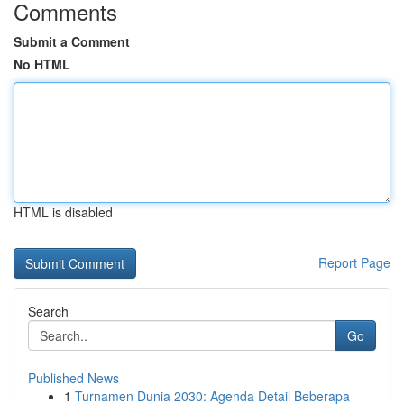
Comments
Submit a Comment
No HTML
HTML is disabled
Report Page
Search
Go
Published News
1
Turnamen Dunia 2030: Agenda Detail Beberapa