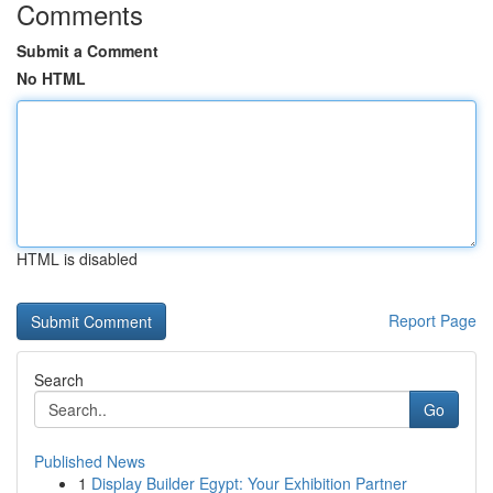
Comments
Submit a Comment
No HTML
HTML is disabled
Report Page
Search
Go
Published News
1
Display Builder Egypt: Your Exhibition Partner