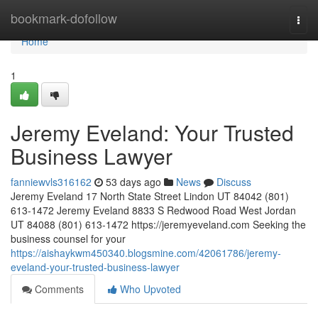
Home
bookmark-dofollow
Togg
navi
Home
1
Jeremy Eveland: Your Trusted
Business Lawyer
fanniewvls316162
53 days ago
News
Discuss
Jeremy Eveland 17 North State Street Lindon UT 84042 (801)
613-1472 Jeremy Eveland 8833 S Redwood Road West Jordan
UT 84088 (801) 613-1472 https://jeremyeveland.com Seeking the
business counsel for your
https://aishaykwm450340.blogsmine.com/42061786/jeremy-
eveland-your-trusted-business-lawyer
Comments
Who Upvoted