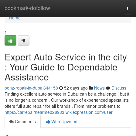
Home
bookmark-dofollow
Togg
navi
Home
1
Expert Auto Service in the city
: Your Guide to Dependable
Assistance
benz-repair-in-dubai644158
52 days ago
News
Discuss
Finding excellent auto service in Dubai can be a challenge , but it
is no longer a concern . Our workshop of experienced specialists
offers full auto repair for all brands . From minor problems to
https://carrepairnearme026983.wikiexpression.com/user
Comments
Who Upvoted