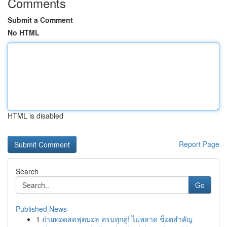
Comments
Submit a Comment
No HTML
HTML is disabled
Report Page
Search
Go
Published News
1
ถ่ายทอดสดฟุตบอล ครบทุกคู่! ไม่พลาด ช็อตสำคัญ