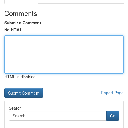
Comments
Submit a Comment
No HTML
HTML is disabled
Report Page
Search
Go