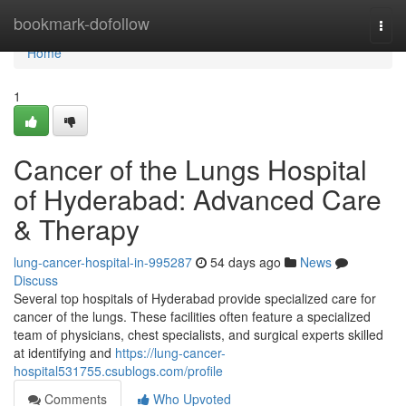
Home
bookmark-dofollow
Togg
navi
Home
1
Cancer of the Lungs Hospital
of Hyderabad: Advanced Care
& Therapy
lung-cancer-hospital-in-995287
54 days ago
News
Discuss
Several top hospitals of Hyderabad provide specialized care for
cancer of the lungs. These facilities often feature a specialized
team of physicians, chest specialists, and surgical experts skilled
at identifying and
https://lung-cancer-
hospital531755.csublogs.com/profile
Comments
Who Upvoted