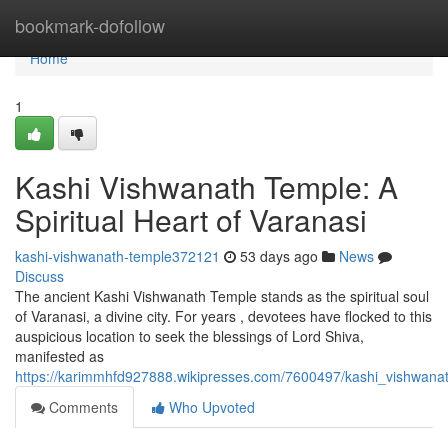
Home
bookmark-dofollow
Home
1
Kashi Vishwanath Temple: A
Spiritual Heart of Varanasi
kashi-vishwanath-temple372121
53 days ago
News
Discuss
The ancient Kashi Vishwanath Temple stands as the spiritual soul
of Varanasi, a divine city. For years , devotees have flocked to this
auspicious location to seek the blessings of Lord Shiva,
manifested as
https://karimmhfd927888.wikipresses.com/7600497/kashi_vishwanat
Comments
Who Upvoted