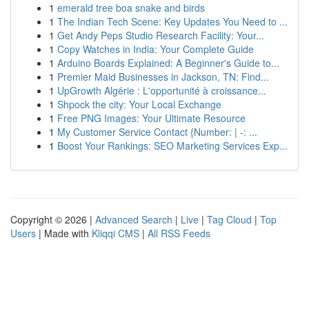
1
emerald tree boa snake and birds
1
The Indian Tech Scene: Key Updates You Need to ...
1
Get Andy Peps Studio Research Facility: Your...
1
Copy Watches in India: Your Complete Guide
1
Arduino Boards Explained: A Beginner's Guide to...
1
Premier Maid Businesses in Jackson, TN: Find...
1
UpGrowth Algérie : L'opportunité à croissance...
1
Shpock the city: Your Local Exchange
1
Free PNG Images: Your Ultimate Resource
1
My Customer Service Contact {Number: | -: ...
1
Boost Your Rankings: SEO Marketing Services Exp...
Copyright © 2026 |
Advanced Search
|
Live
|
Tag Cloud
|
Top
Users
| Made with
Kliqqi CMS
|
All RSS Feeds