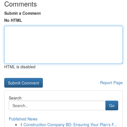
Comments
Submit a Comment
No HTML
HTML is disabled
Report Page
Search
Go
Published News
1
Construction Company BD: Ensuring Your Plan's F...