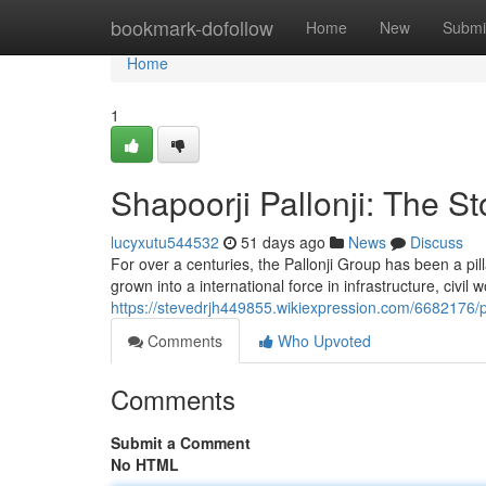
Home
bookmark-dofollow
Home
New
Submi
Home
1
Shapoorji Pallonji: The St
lucyxutu544532
51 days ago
News
Discuss
For over a centuries, the Pallonji Group has been a pilla
grown into a international force in infrastructure, civil
https://stevedrjh449855.wikiexpression.com/6682176/
Comments
Who Upvoted
Comments
Submit a Comment
No HTML