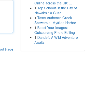
Online across the UK: ...
1
Top Schools in the City of
Nawabs : A Guar...
1
Taste Authentic Greek
Skewers at Mytikas Harbor
1
Boost Your Images:
Outsourcing Photo Editing
1
Dandeli: A Wild Adventure
Awaits
ort Page