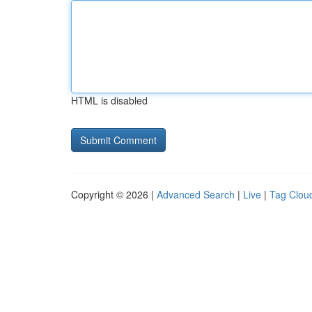
HTML is disabled
Copyright © 2026 |
Advanced Search
|
Live
|
Tag Clou