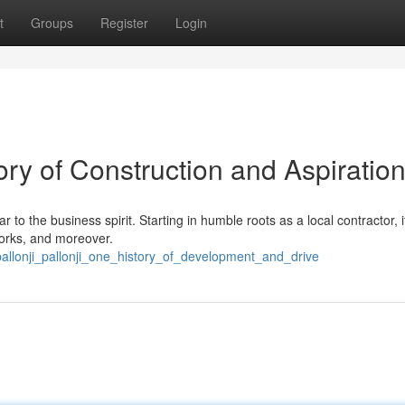
t
Groups
Register
Login
ory of Construction and Aspiratio
r to the business spirit. Starting in humble roots as a local contractor, i
 works, and moreover.
pallonji_pallonji_one_history_of_development_and_drive