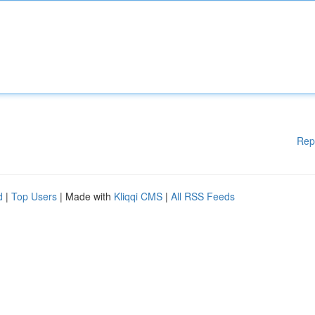
Rep
d
|
Top Users
| Made with
Kliqqi CMS
|
All RSS Feeds