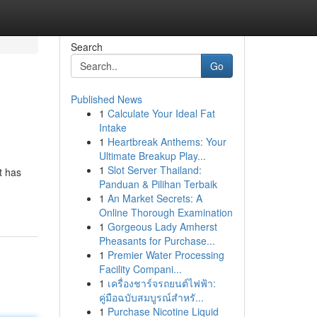
Search
Go
Published News
1
Calculate Your Ideal Fat
n
Intake
1
Heartbreak Anthems: Your
Ultimate Breakup Play...
1
Slot Server Thailand:
t has
Panduan & Pilihan Terbaik
1
An Market Secrets: A
Online Thorough Examination
1
Gorgeous Lady Amherst
Pheasants for Purchase...
1
Premier Water Processing
Facility Compani...
1
เครื่องชาร์จรถยนต์ไฟฟ้า:
คู่มือฉบับสมบูรณ์สำหรั...
1
Purchase Nicotine Liquid