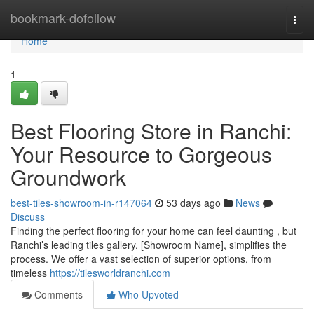
Home
bookmark-dofollow
Togg
navi
Home
1
Best Flooring Store in Ranchi:
Your Resource to Gorgeous
Groundwork
best-tiles-showroom-in-r147064
53 days ago
News
Discuss
Finding the perfect flooring for your home can feel daunting , but
Ranchi’s leading tiles gallery, [Showroom Name], simplifies the
process. We offer a vast selection of superior options, from
timeless
https://tilesworldranchi.com
Comments
Who Upvoted