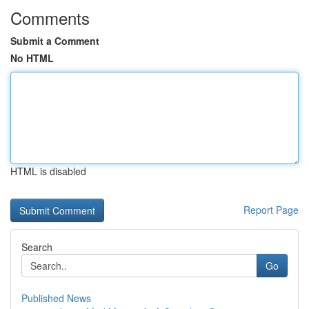
Comments
Submit a Comment
No HTML
HTML is disabled
Report Page
Search
Go
Published News