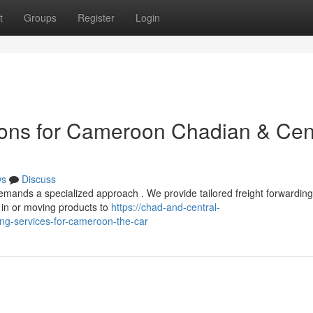
t
Groups
Register
Login
ions for Cameroon Chadian & Cen
ws
Discuss
emands a specialized approach . We provide tailored freight forwarding
 in or moving products to
https://chad-and-central-
ng-services-for-cameroon-the-car