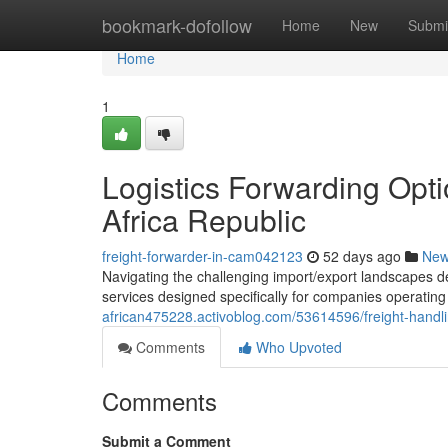
Home
bookmark-dofollow
Home
New
Submi
Home
1
Logistics Forwarding Opt
Africa Republic
freight-forwarder-in-cam042123
52 days ago
Ne
Navigating the challenging import/export landscapes d
services designed specifically for companies operating
african475228.activoblog.com/53614596/freight-handli
Comments
Who Upvoted
Comments
Submit a Comment