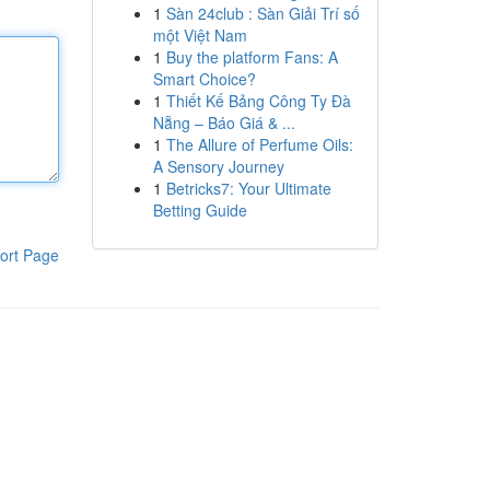
1
Sàn 24club : Sàn Giải Trí số
một Việt Nam
1
Buy the platform Fans: A
Smart Choice?
1
Thiết Kế Bảng Công Ty Đà
Nẵng – Báo Giá & ...
1
The Allure of Perfume Oils:
A Sensory Journey
1
Betricks7: Your Ultimate
Betting Guide
ort Page