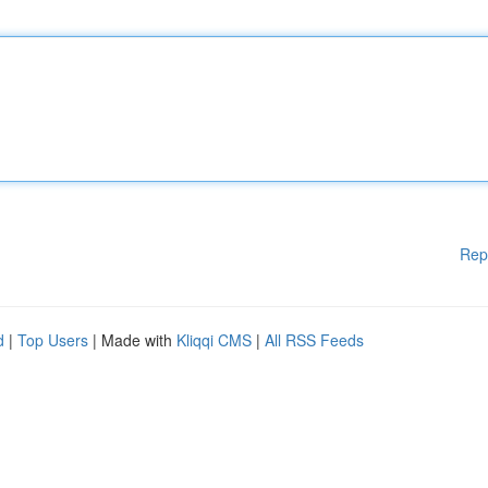
Rep
d
|
Top Users
| Made with
Kliqqi CMS
|
All RSS Feeds