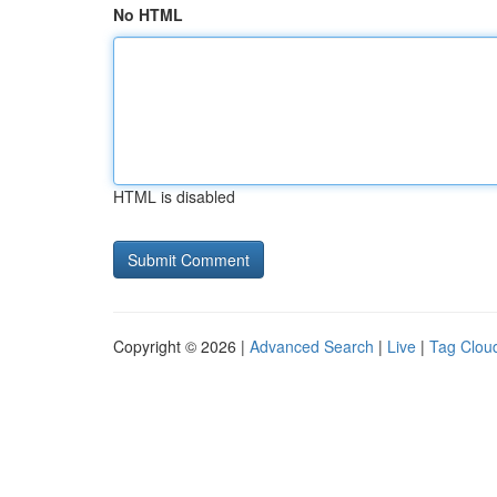
No HTML
HTML is disabled
Copyright © 2026 |
Advanced Search
|
Live
|
Tag Clou