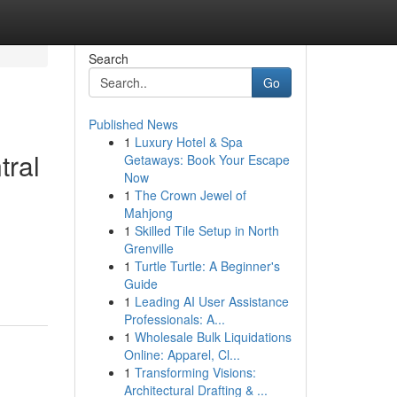
Search
Go
Published News
1
Luxury Hotel & Spa
tral
Getaways: Book Your Escape
Now
1
The Crown Jewel of
Mahjong
1
Skilled Tile Setup in North
Grenville
1
Turtle Turtle: A Beginner's
Guide
1
Leading AI User Assistance
Professionals: A...
1
Wholesale Bulk Liquidations
Online: Apparel, Cl...
1
Transforming Visions:
Architectural Drafting & ...