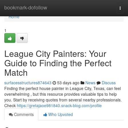
Home
bookmark-dofollow
Togg
navi
Home
1
League City Painters: Your
Guide to Finding the Perfect
Match
surfacesstructures874643
53 days ago
News
Discuss
Finding the perfect house painter in League City, Texas, can feel
overwhelming , but this resource provides valuable tips to help
you. Start by receiving quotes from several nearby professionals.
Check
https://gretajaoe981840.snack-blog.com/profile
Comments
Who Upvoted