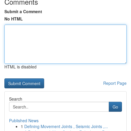
Comments
Submit a Comment
No HTML
HTML is disabled
Report Page
Search
Go
Published News
1
Defining Movement Joints , Seismic Joints ,...