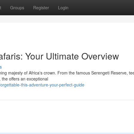
t
Groups
Register
Login
faris: Your Ultimate Overview
s
ning majesty of Africa's crown. From the famous Serengeti Reserve, t
 the offers an exceptional
rgettable-this-adventure-your-perfect-guide