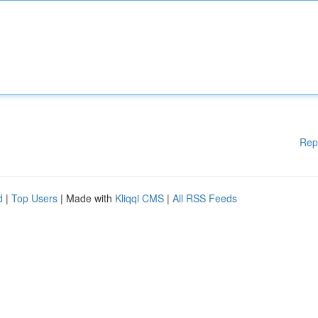
Rep
d
|
Top Users
| Made with
Kliqqi CMS
|
All RSS Feeds