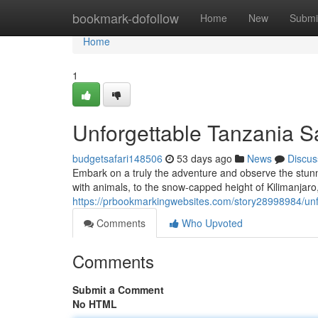
Home
bookmark-dofollow
Home
New
Submi
Home
1
Unforgettable Tanzania Sa
budgetsafari148506
53 days ago
News
Discus
Embark on a truly the adventure and observe the stun
with animals, to the snow-capped height of Kilimanjaro,
https://prbookmarkingwebsites.com/story28998984/unfo
Comments
Who Upvoted
Comments
Submit a Comment
No HTML