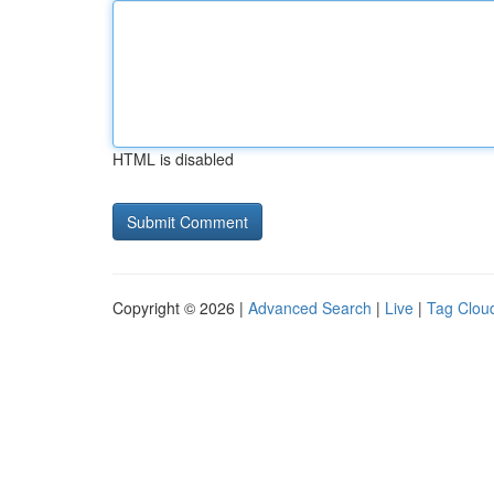
HTML is disabled
Copyright © 2026 |
Advanced Search
|
Live
|
Tag Clou