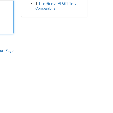
1
The Rise of AI Girlfriend
Companions
ort Page