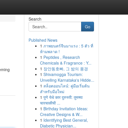
Search
Go
Published News
1
ภาพยนตร์จีนมาแรง : 5 ตัว ที่
ห้ามพลาด !
1
Peptides , Research
Chemicals & Fragrance : Y...
1
장안동호빠, 그 밤의 풍경
eeming
1
Shivamogga Tourism:
Unveiling Karnataka's Hidde...
1
สล็อตออนไลน์: คู่มือเริ่มต้น
สำหรับมือใหม่
1
पुणे येथे कार दुरुस्ती: तुमच्या
चारचाकीची ...
1
Birthday Invitation Ideas:
Creative Designs & W...
1
Identifying Best General,
Diabetic Physician...