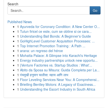
Search
Go
Published News
1
Ayurveda for Coronary Condition: A New Center O...
1
Tutun firicel ce este, cum se obtine si ce cara...
1
Understanding Bail Bonds: A Beginner's Guide
1
GoHighLevel Customer Acquisition Processes: ...
1
Top Internet Promotion Training : A Path ...
1
arana: un regreso del héroe
1
Mohatta Palace: A Glimpse into Karachi's Heritage
1
Energy industry partnerships unlock new opportu...
1
{Venture Factories vs. Startup Studios : What’...
1
Abito da Sposa su Misura: Guida Completa per La...
1
पंचमुखी हनुमान चालीसा: महत्व आणि लाभ
1
Floor Leveling Services Near You: A Comprehensi...
1
Brietling Bentley Motors: A Legacy of Exactness...
1
Understanding the Escort Industry in South Africa