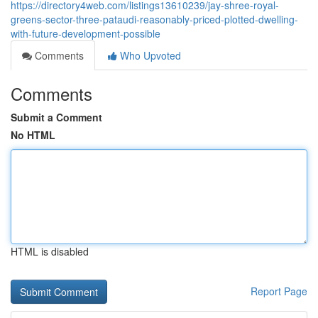
https://directory4web.com/listings13610239/jay-shree-royal-
greens-sector-three-pataudi-reasonably-priced-plotted-dwelling-
with-future-development-possible
Comments
Who Upvoted
Comments
Submit a Comment
No HTML
HTML is disabled
Report Page