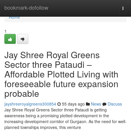
Home
bookmark-dofollow
Togg
navi
Home
1
Jay Shree Royal Greens
Sector three Pataudi –
Affordable Plotted Living with
foreseeable future expansion
probable
jayshreeroyalgreens300854
55 days ago
News
Discuss
Jay Shree Royal Greens Sector three Pataudi is getting
awareness being a promising plotted development in the
increasing development corridor of Gurgaon. As the need for well-
planned townships improves, this venture