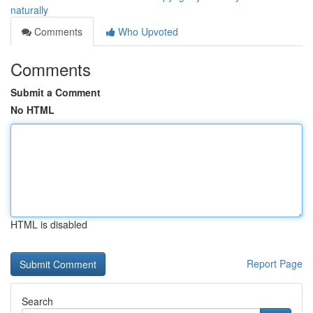
naturally
Comments
Who Upvoted
Comments
Submit a Comment
No HTML
HTML is disabled
Report Page
Search