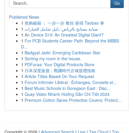
Go
Published News
1
抢购秘籍 ： 一步一步 教你 获得 Taobao 券
1
صيانة مسابح بالرياض: دليل شامل الخيارات
1
An Device S19: An Greatest Digital Giant?
1
For PCB Students Career Path: Beyond the MBBS
D...
1
Badgyal Jade: Emerging Caribbean Star
1
Sorting my room in the house.
1
PDForaa: Your Digital Products Store
1
日本深度旅遊：戰國時代古城巡禮指南
1
Article Titles Based On Your Request
1
Forum Infirmier Libéral : Échanges, Conseils et...
1
Best Music Schools in Goregaon East : Disc...
1
Quay Video Nhanh Hướng Dẫn Chi Tiết 2024
1
Premium Cotton Saree Protective Covers: Protect...
Copyright © 2026 |
Advanced Search
|
Live
|
Tag Cloud
|
Top