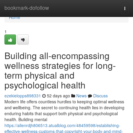
Home
bookmark-dofollow
Togg
navi
Home
1
Building all-encompassing
wellness strategies for long-
term physical and
psychological health
ezekielopps898331
52 days ago
News
Discuss
Modern life offers countless hurdles to keeping optimal wellness
and wellbeing. The secret to continuing health lies in developing
enduring habits that support both physical and psychological
health. Building mental
https://allenrdjh806513.atualblog.com/48459598/establishing-
effective-wellness-customs-that-copyright-your-body-and-mind-