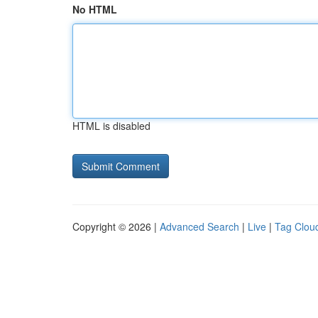
No HTML
HTML is disabled
Copyright © 2026 |
Advanced Search
|
Live
|
Tag Clou