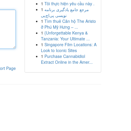
1
Tôi thực hiện yêu cầu này .
1
مرجع جامع یادگیری برنامه
نویسی پی‌اچ‌پی
1
Tìm thuê Căn hộ The Aristo
ở Phú Mỹ Hưng – ...
1
{Unforgettable Kenya &
Tanzania: Your Ultimate ...
1
Singapore Film Locations: A
Look to Iconic Sites
1
Purchase Cannabidiol
Extract Online in the Amer...
ort Page