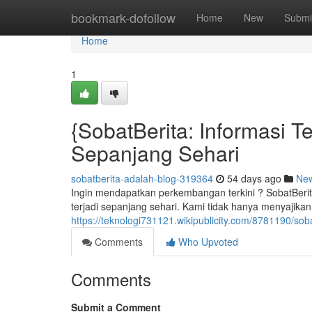
Home
bookmark-dofollow
Home
New
Submi
Home
1
{SobatBerita: Informasi T
Sepanjang Sehari
sobatberita-adalah-blog-319364
54 days ago
Ne
Ingin mendapatkan perkembangan terkini ? SobatBerit
terjadi sepanjang sehari. Kami tidak hanya menyajikan
https://teknologi731121.wikipublicity.com/8781190/
Comments
Who Upvoted
Comments
Submit a Comment