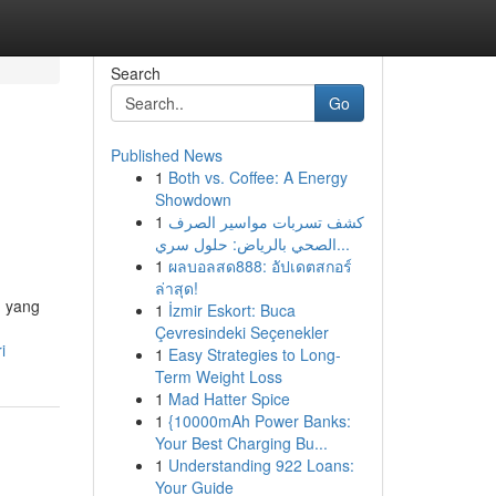
Search
Go
Published News
1
Both vs. Coffee: A Energy
Showdown
1
كشف تسربات مواسير الصرف
الصحي بالرياض: حلول سري...
1
ผลบอลสด888: อัปเดตสกอร์
ล่าสุด!
g yang
1
İzmir Eskort: Buca
Çevresindeki Seçenekler
i
1
Easy Strategies to Long-
Term Weight Loss
1
Mad Hatter Spice
1
{10000mAh Power Banks:
Your Best Charging Bu...
1
Understanding 922 Loans:
Your Guide