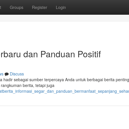
t
Groups
Register
Login
erbaru dan Panduan Positif
ws
Discuss
a hadir sebagai sumber terpercaya Anda untuk berbagai berita pentin
 rangkuman berita, tetapi juga
sobatberita_informasi_segar_dan_panduan_bermanfaat_sepanjang_sehar