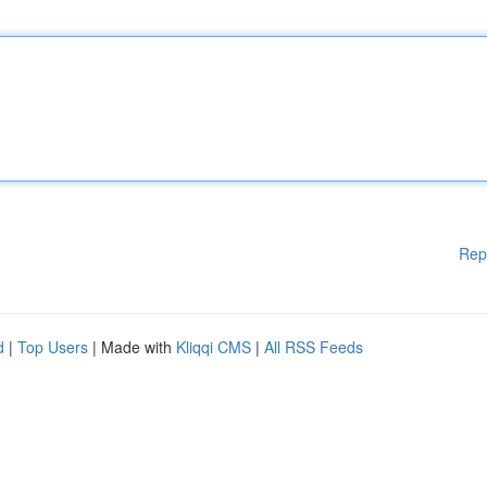
Rep
d
|
Top Users
| Made with
Kliqqi CMS
|
All RSS Feeds