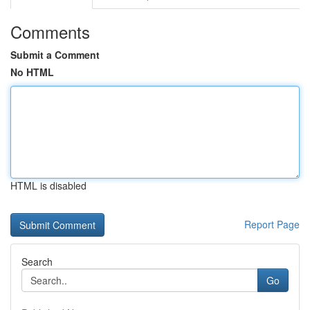
Comments
Submit a Comment
No HTML
HTML is disabled
Report Page
Search
Go