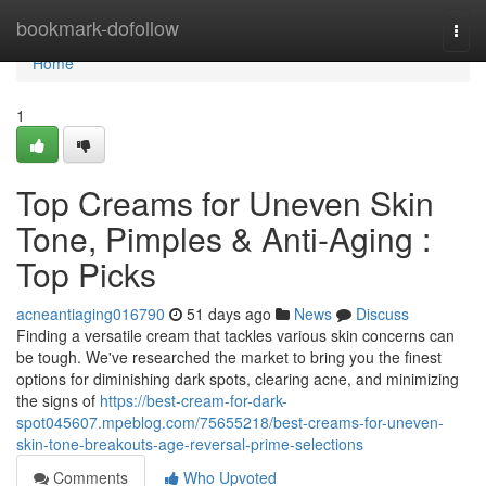
Home
bookmark-dofollow
Togg
navi
Home
1
Top Creams for Uneven Skin
Tone, Pimples & Anti-Aging :
Top Picks
acneantiaging016790
51 days ago
News
Discuss
Finding a versatile cream that tackles various skin concerns can
be tough. We've researched the market to bring you the finest
options for diminishing dark spots, clearing acne, and minimizing
the signs of
https://best-cream-for-dark-
spot045607.mpeblog.com/75655218/best-creams-for-uneven-
skin-tone-breakouts-age-reversal-prime-selections
Comments
Who Upvoted