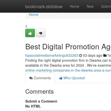
Home
bookmark-dofollow
Home
New
Submi
Home
1
Best Digital Promotion Ag
topsocialmediamarketingc832263
53 days ago
N
Finding the right digital promotion firm in Dwarka can b
available in the Dwarka area for 2024 . We’ve exami
online-marketing-companies-in-the-dwarka-area-a-curre
Comments
Who Upvoted
Comments
Submit a Comment
No HTML