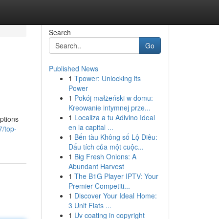
Search
Go
Published News
1
Tpower: Unlocking its
Power
1
Pokój małżeński w domu:
Kreowanie intymnej prze...
1
Localiza a tu Adivino Ideal
options
en la capital ...
7/top-
1
Bến tàu Không số Lộ Diêu:
Dấu tích của một cuộc...
1
Big Fresh Onions: A
Abundant Harvest
1
The B1G Player IPTV: Your
Premier Competiti...
1
Discover Your Ideal Home:
3 Unit Flats ...
1
Uv coating in copyright