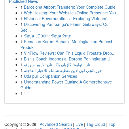
Published News
1
Barcelona Airport Transfers: Your Complete Guide
1
Web Hosting: Your Website'sOnline Presence: You...
1
Historical Reverberations : Exploring Vietnam’...
1
Discovering Pampanga's Finest Getaways: Our
Sec...
1
ข้อมูล LG96th: ข้อมูลล่าสุด
1
Kemasan Keren: Rahasia Meningkatkan Potensi
Produk
1
ViriFlow Reviews: Can This Liquid Prostate Drop...
1
Bisnis Coach Indonesia: Dorong Peningkatan U...
1
تازہ ٹوایوٹا گاڑیاں پاکستان: لاہور میں ٹو...
1
جورنالجي اون لاين تغطية شاملة للأخبار العاجلة
1
Udaipur Companion Services
1
Understanding Power Quality: A Comprehensive
Guide
1
```
Copyright © 2026 |
Advanced Search
|
Live
|
Tag Cloud
|
Top