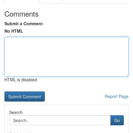
Comments
Submit a Comment
No HTML
HTML is disabled
Report Page
Search
Go