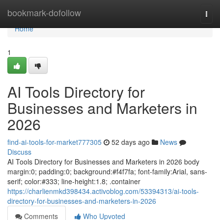
Home
bookmark-dofollow
Togg
navi
Home
1
AI Tools Directory for
Businesses and Marketers in
2026
find-ai-tools-for-market777305
52 days ago
News
Discuss
AI Tools Directory for Businesses and Marketers in 2026 body
margin:0; padding:0; background:#f4f7fa; font-family:Arial, sans-
serif; color:#333; line-height:1.8; .container
https://charlienmkd398434.activoblog.com/53394313/ai-tools-
directory-for-businesses-and-marketers-in-2026
Comments
Who Upvoted