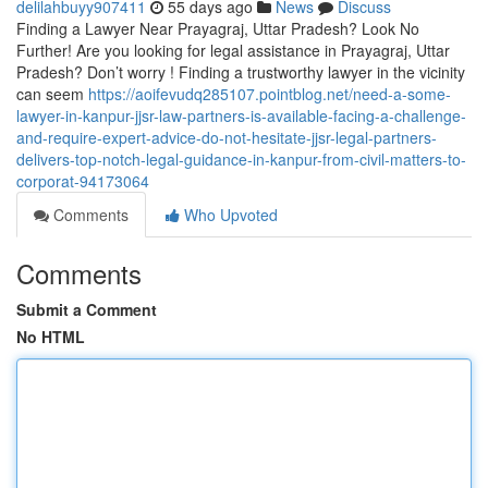
delilahbuyy907411
55 days ago
News
Discuss
Finding a Lawyer Near Prayagraj, Uttar Pradesh? Look No
Further! Are you looking for legal assistance in Prayagraj, Uttar
Pradesh? Don’t worry ! Finding a trustworthy lawyer in the vicinity
can seem
https://aoifevudq285107.pointblog.net/need-a-some-
lawyer-in-kanpur-jjsr-law-partners-is-available-facing-a-challenge-
and-require-expert-advice-do-not-hesitate-jjsr-legal-partners-
delivers-top-notch-legal-guidance-in-kanpur-from-civil-matters-to-
corporat-94173064
Comments
Who Upvoted
Comments
Submit a Comment
No HTML