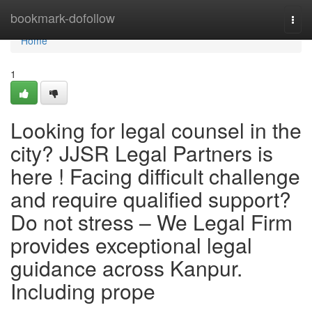
Home
bookmark-dofollow
Togg
navi
Home
1
Looking for legal counsel in the
city? JJSR Legal Partners is
here ! Facing difficult challenge
and require qualified support?
Do not stress – We Legal Firm
provides exceptional legal
guidance across Kanpur.
Including prope