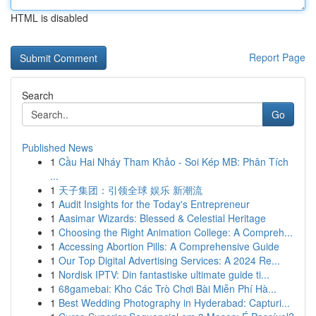
HTML is disabled
Report Page
Search
Go
Published News
1
Cầu Hai Nháy Tham Khảo - Soi Kép MB: Phân Tích
...
1
天子集团：引领全球 娱乐 新潮流
1
Audit Insights for the Today's Entrepreneur
1
Aasimar Wizards: Blessed & Celestial Heritage
1
Choosing the Right Animation College: A Compreh...
1
Accessing Abortion Pills: A Comprehensive Guide
1
Our Top Digital Advertising Services: A 2024 Re...
1
Nordisk IPTV: Din fantastiske ultimate guide ti...
1
68gamebai: Kho Các Trò Chơi Bài Miễn Phí Hà...
1
Best Wedding Photography in Hyderabad: Capturi...