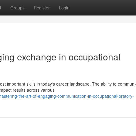
t
Groups
Register
Login
ging exchange in occupational
st important skills in today's career landscape. The ability to communi
mpact results across various
astering-the-art-of-engaging-communication-in-occupational-oratory-