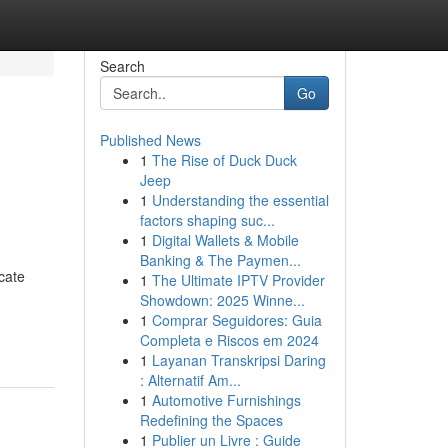
Search
Go
Published News
1
The Rise of Duck Duck
Jeep
1
Understanding the essential
factors shaping suc...
1
Digital Wallets & Mobile
Banking & The Paymen...
cate
1
The Ultimate IPTV Provider
Showdown: 2025 Winne...
1
Comprar Seguidores: Guia
Completa e Riscos em 2024
1
Layanan Transkripsi Daring
: Alternatif Am...
1
Automotive Furnishings
Redefining the Spaces
1
Publier un Livre : Guide