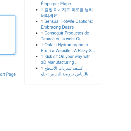
Étape par Étape
1
출장 마사지로 피로를 날려
버리세요!
1
Sensual Hotwife Captions:
Embracing Desire
1
Conseguir Productos de
Tabaco en la web: Gu...
1
Obtain Hydromorphone
From a Website : A Risky S...
1
Kick off On your way with
3D Manufacturing ...
1
كشف تسربات الأسطح
بالرياض بروضة الرياض: حلو...
ort Page