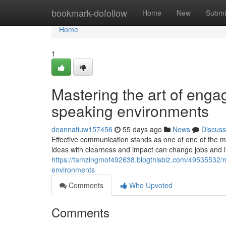
Home
bookmark-dofollow
Home
New
Submi
Home
1
Mastering the art of enga
speaking environments
deannafiuw157456
55 days ago
News
Discuss
Effective communication stands as one of one of the mo
ideas with clearness and impact can change jobs and i
https://tamzingmof492638.blogthisbiz.com/49535532/m
environments
Comments
Who Upvoted
Comments