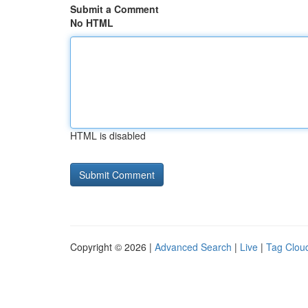
Submit a Comment
No HTML
HTML is disabled
Copyright © 2026 |
Advanced Search
|
Live
|
Tag Clou