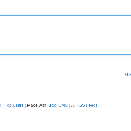
Rep
d
|
Top Users
| Made with
Kliqqi CMS
|
All RSS Feeds