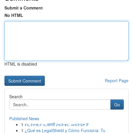
Submit a Comment
No HTML
HTML is disabled
Report Page
Search
Go
Published News
1
የኢትዮጵያ ኢआरपी ሶፍትዌር መፍትሄዎች
1
¿Qué es LegalShield y Cómo Funciona: Tu