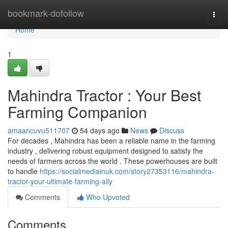
Home
bookmark-dofollow
Togg
navi
Home
1
Mahindra Tractor : Your Best
Farming Companion
amaancuvu511707
54 days ago
News
Discuss
For decades , Mahindra has been a reliable name in the farming
industry , delivering robust equipment designed to satisfy the
needs of farmers across the world . These powerhouses are built
to handle
https://socialmediainuk.com/story27353116/mahindra-
tractor-your-ultimate-farming-ally
Comments
Who Upvoted
Comments