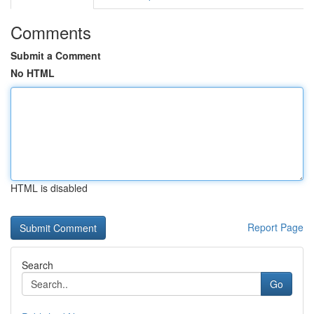
Comments
Submit a Comment
No HTML
HTML is disabled
Report Page
Search
Go