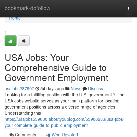
Home
bookmark-dofollow
Togg
navi
Home
1
USA Jobs: Your
Comprehensive Guide to
Government Employment
usajobs287907
54 days ago
News
Discuss
Looking for a fulfilling position with the U.S. government ? The
USA Jobs website serves as your main platform for locating
government positions across a diverse range of agencies .
Understanding this
https://usajobs539630.aboutyoublog.com/53906283/usa-jobs-
your-complete-guide-to-public-employment
Comments
Who Upvoted