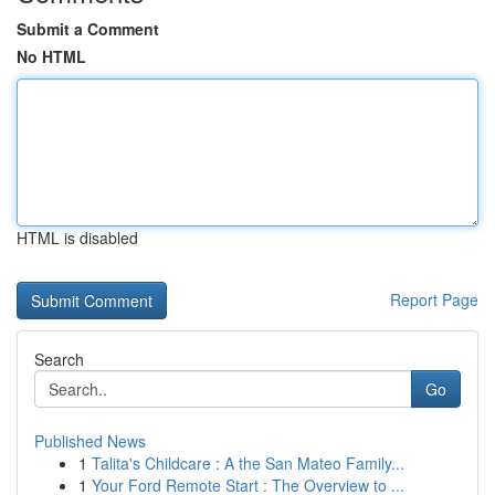
Submit a Comment
No HTML
HTML is disabled
Report Page
Search
Go
Published News
1
Talita's Childcare : A the San Mateo Family...
1
Your Ford Remote Start : The Overview to ...