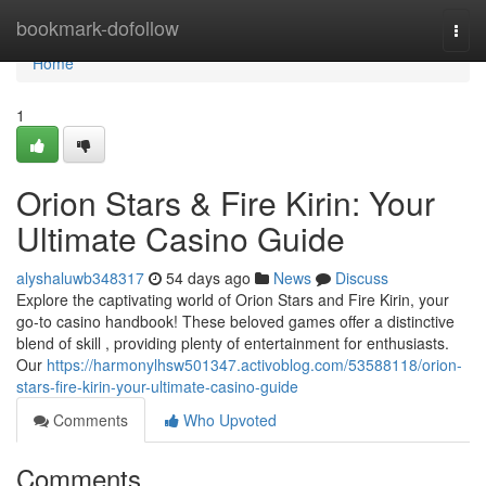
Home
bookmark-dofollow
Togg
navi
Home
1
Orion Stars & Fire Kirin: Your
Ultimate Casino Guide
alyshaluwb348317
54 days ago
News
Discuss
Explore the captivating world of Orion Stars and Fire Kirin, your
go-to casino handbook! These beloved games offer a distinctive
blend of skill , providing plenty of entertainment for enthusiasts.
Our
https://harmonylhsw501347.activoblog.com/53588118/orion-
stars-fire-kirin-your-ultimate-casino-guide
Comments
Who Upvoted
Comments