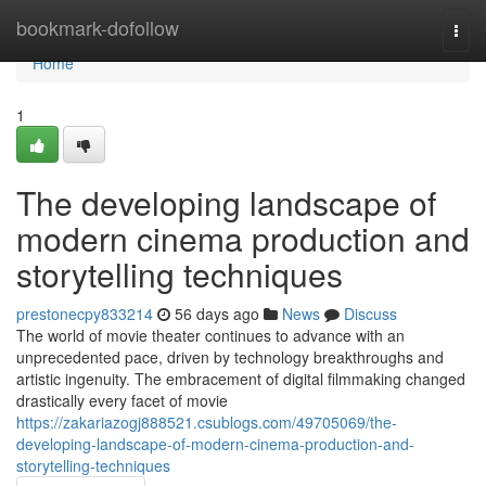
Home
bookmark-dofollow
Togg
navi
Home
1
The developing landscape of
modern cinema production and
storytelling techniques
prestonecpy833214
56 days ago
News
Discuss
The world of movie theater continues to advance with an
unprecedented pace, driven by technology breakthroughs and
artistic ingenuity. The embracement of digital filmmaking changed
drastically every facet of movie
https://zakariazogj888521.csublogs.com/49705069/the-
developing-landscape-of-modern-cinema-production-and-
storytelling-techniques