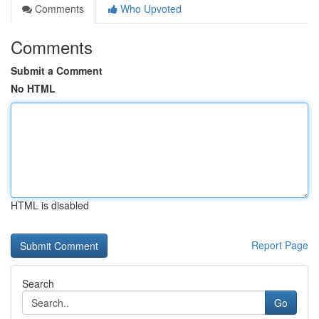
Comments
Who Upvoted
Comments
Submit a Comment
No HTML
HTML is disabled
Report Page
Search
Go