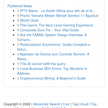
Published News
1
IPTV Maroc : Le Guide Ultime pour afin de et le...
1
Promo Yamaha Medan Meriah Sambut 17 Agustus!
1
World Clock
1
This Game: The Next Level Gaming Experience
1
Composite Door Fix – Your Vital Guide
1
Ace the FAANG System Design Interview: A
Compre...
1
Realizzazione Ecommerce: Guida Completa e
Soluz...
1
Aparador de Grama com Controle Remoto: A
Revol...
1
This AI cannot fulfill this query .
1
Local Business SEO Errors: Top Blunders to
Address
1
Cryptocurrency Mining: A Beginner's Guide
Copyright © 2026 |
Advanced Search
|
Live
|
Tag Cloud
|
Top